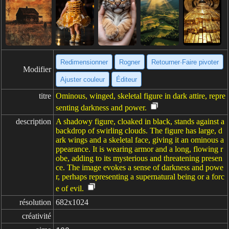
Redimensionner
Rogner
Retourner·Faire pivoter
Modifier
Ajuster couleur
Éditeur
titre
Ominous, winged, skeletal figure in dark attire, repre
senting darkness and power.
description
A shadowy figure, cloaked in black, stands against a
backdrop of swirling clouds. The figure has large, d
ark wings and a skeletal face, giving it an ominous a
ppearance. It is wearing armor and a long, flowing r
obe, adding to its mysterious and threatening presen
ce. The image evokes a sense of darkness and powe
r, perhaps representing a supernatural being or a forc
e of evil.
résolution
682x1024
créativité