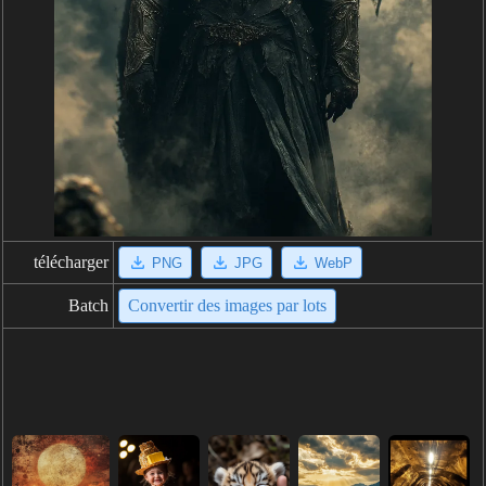
télécharger
PNG
JPG
WebP
Batch
Convertir des images par lots