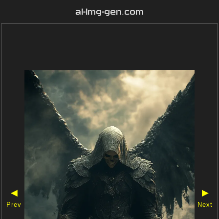
ai-img-gen.com
◀
▶
Prev
Next