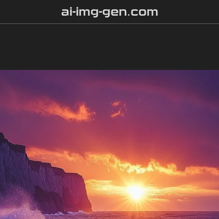
ai-img-gen.com