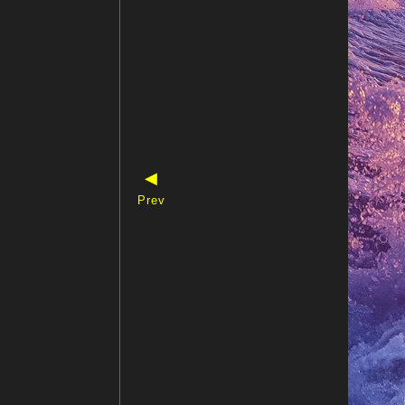
◀
Prev