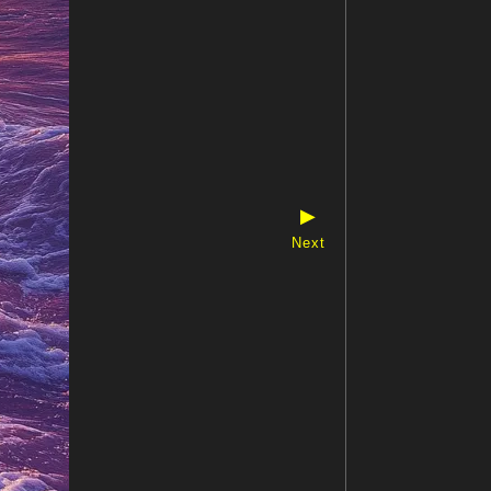
▶
Next