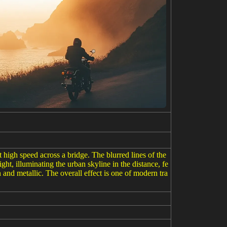
t high speed across a bridge. The blurred lines of the
ht, illuminating the urban skyline in the distance, fe
n and metallic. The overall effect is one of modern tra