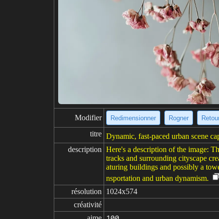
Modifier
Redimensionner
Rogner
Retour
titre
Dynamic, fast-paced urban scene ca
description
Here's a description of the image: Th
tracks and surrounding cityscape crea
aturing buildings and possibly a towe
nsportation and urban dynamism.
résolution
1024x574
créativité
aime
100