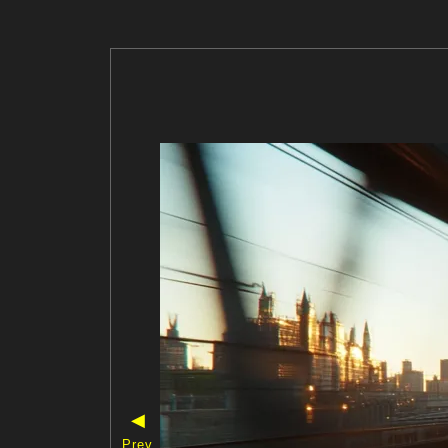
◀
Prev