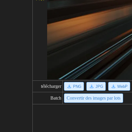
télécharger
PNG
JPG
WebP
Batch
Convertir des images par lots