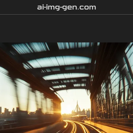
ai-img-gen.com