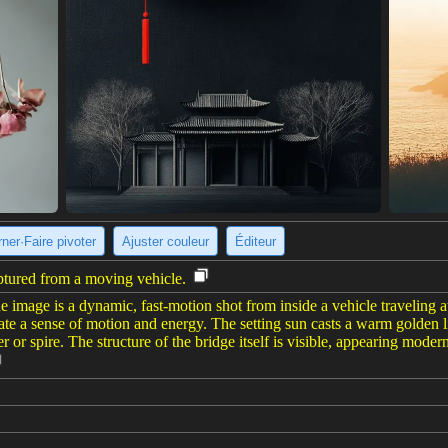
ner·Faire pivoter
Ajuster couleur
Éditeur
ptured from a moving vehicle.
e image is a dynamic, fast-motion shot from inside a vehicle traveling a
te a sense of motion and energy. The setting sun casts a warm golden lig
r or spire. The structure of the bridge itself is visible, appearing moder