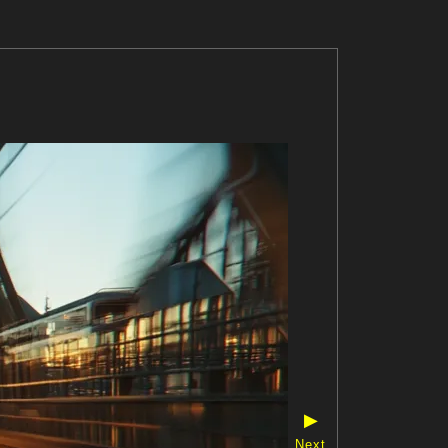
▶
Next