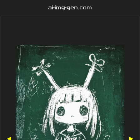
ai-img-gen.com
◀
▶