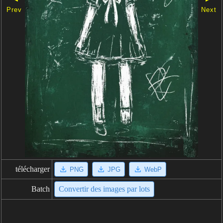
Prev
Next
télécharger
PNG
JPG
WebP
Batch
Convertir des images par lots