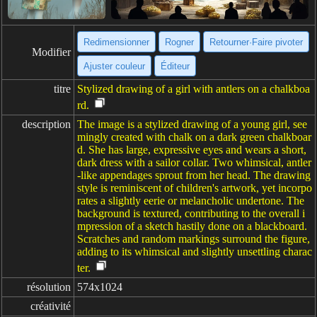
Redimensionner
Rogner
Retourner·Faire pivoter
Modifier
Ajuster couleur
Éditeur
titre
Stylized drawing of a girl with antlers on a chalkboa
rd.
description
The image is a stylized drawing of a young girl, see
mingly created with chalk on a dark green chalkboar
d. She has large, expressive eyes and wears a short,
dark dress with a sailor collar. Two whimsical, antler
-like appendages sprout from her head. The drawing
style is reminiscent of children's artwork, yet incorpo
rates a slightly eerie or melancholic undertone. The
background is textured, contributing to the overall i
mpression of a sketch hastily done on a blackboard.
Scratches and random markings surround the figure,
adding to its whimsical and slightly unsettling charac
ter.
résolution
574x1024
créativité