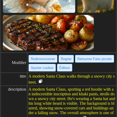
Redimensionner
Rogner
Retourner·Faire pivoter
Modifier
Ajuster couleur
Éditeur
titre
A modern Santa Claus walks through a snowy city s
treet.
description
A modern Santa Claus, sporting a red hoodie with a
n indiscernible inscription and khaki pants, strolls do
wn a snowy city street. He's wearing a Santa hat and
his long white beard is visible. The background is bl
urred, showing snow-covered cars and buildings un
der a falling snow. The overall atmosphere is one of