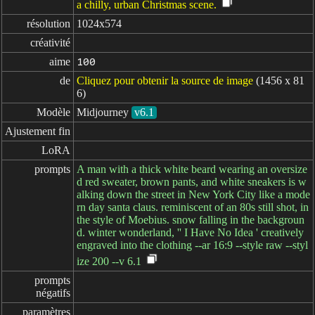
a chilly, urban Christmas scene.
résolution
1024x574
créativité
aime
100
de
Cliquez pour obtenir la source de image
(1456 x 81
6)
Modèle
Midjourney
v6.1
Ajustement fin
LoRA
prompts
A man with a thick white beard wearing an oversize
d red sweater, brown pants, and white sneakers is w
alking down the street in New York City like a mode
rn day santa claus. reminiscent of an 80s still shot, in
the style of Moebius. snow falling in the backgroun
d. winter wonderland, '' I Have No Idea ' creatively
engraved into the clothing --ar 16:9 --style raw --styl
ize 200 --v 6.1
prompts

négatifs
paramètres