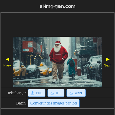
ai-img-gen.com
◀
▶
Prev
Next
télécharger
PNG
JPG
WebP
Batch
Convertir des images par lots