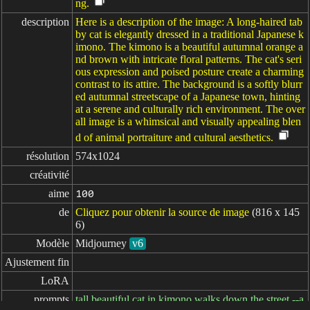
ng.
description
Here is a description of the image: A long-haired tab
by cat is elegantly dressed in a traditional Japanese k
imono. The kimono is a beautiful autumnal orange a
nd brown with intricate floral patterns. The cat's seri
ous expression and poised posture create a charming
contrast to its attire. The background is a softly blurr
ed autumnal streetscape of a Japanese town, hinting
at a serene and culturally rich environment. The over
all image is a whimsical and visually appealing blen
d of animal portraiture and cultural aesthetics.
résolution
574x1024
créativité
aime
100
de
Cliquez pour obtenir la source de image
(816 x 145
6)
Modèle
Midjourney
v6
Ajustement fin
LoRA
prompts
tall beautiful cat in kimono walks down the street --a