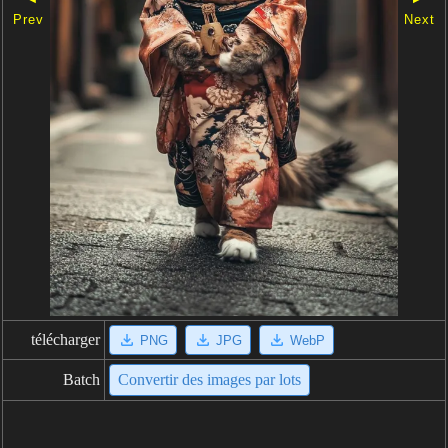
Prev
Next
télécharger
PNG
JPG
WebP
Batch
Convertir des images par lots