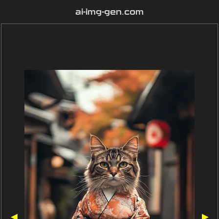
ai-img-gen.com
◀
▶