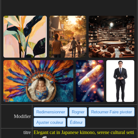
Redimensionner
Rogner
Retourner·Faire pivoter
Modifier
Ajuster couleur
Éditeur
titre
Elegant cat in Japanese kimono, serene cultural setti