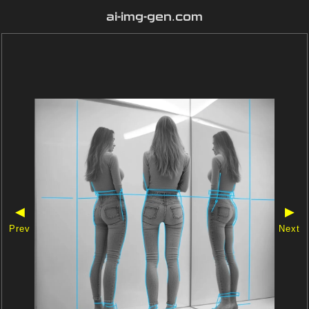
ai-img-gen.com
◀
▶
Prev
Next