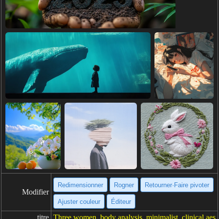
Redimensionner
Rogner
Retourner·Faire pivoter
Modifier
Ajuster couleur
Éditeur
titre
Three women, body analysis, minimalist, clinical aes