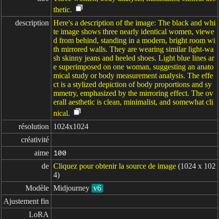
thetic.
description
Here's a description of the image: The black and whi
te image shows three nearly identical women, viewe
d from behind, standing in a modern, bright room wi
th mirrored walls. They are wearing similar light-wa
sh skinny jeans and heeled shoes. Light blue lines ar
e superimposed on one woman, suggesting an anato
mical study or body measurement analysis. The effe
ct is a stylized depiction of body proportions and sy
mmetry, emphasized by the mirroring effect. The ov
erall aesthetic is clean, minimalist, and somewhat cli
nical.
résolution
1024x1024
créativité
aime
100
de
Cliquez pour obtenir la source de image
(1024 x 102
4)
Modèle
Midjourney
v6
Ajustement fin
LoRA