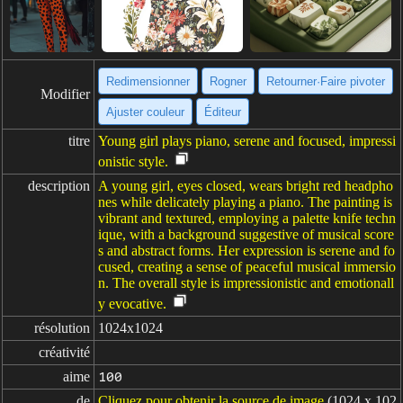
Redimensionner
Rogner
Retourner·Faire pivoter
Modifier
Ajuster couleur
Éditeur
titre
Young girl plays piano, serene and focused, impressi
onistic style.
description
A young girl, eyes closed, wears bright red headpho
nes while delicately playing a piano. The painting is
vibrant and textured, employing a palette knife techn
ique, with a background suggestive of musical score
s and abstract forms. Her expression is serene and fo
cused, creating a sense of peaceful musical immersio
n. The overall style is impressionistic and emotionall
y evocative.
résolution
1024x1024
créativité
aime
100
de
Cliquez pour obtenir la source de image
(1024 x 102