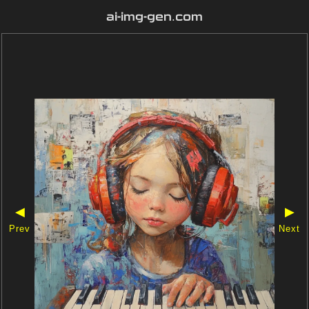
ai-img-gen.com
◀
▶
Prev
Next