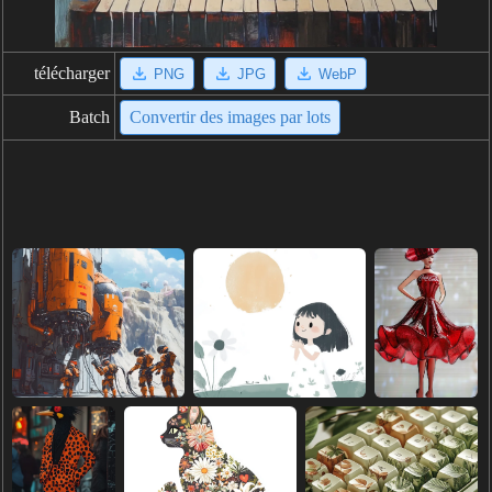
télécharger
PNG
JPG
WebP
Batch
Convertir des images par lots