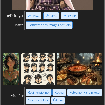
télécharger
PNG
JPG
WebP
Batch
Convertir des images par lots
Redimensionner
Rogner
Retourner·Faire pivoter
Modifier
Ajuster couleur
Éditeur