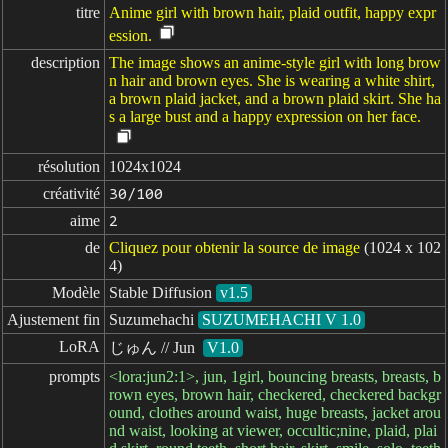
titre
Anime girl with brown hair, plaid outfit, happy expr
ession.
description
The image shows an anime-style girl with long brow
n hair and brown eyes. She is wearing a white shirt,
a brown plaid jacket, and a brown plaid skirt. She ha
s a large bust and a happy expression on her face.
résolution
1024x1024
créativité
30/100
aime
2
de
Cliquez pour obtenir la source de image
(1024 x 102
4)
Modèle
Stable Diffusion
v1.5
Ajustement fin
Suzumehachi
SUZUMEHACHI V 1.0
LoRA
じゅん // Jun
V1.0
prompts
<lora:jun2:1>, jun, 1girl, bouncing breasts, breasts, b
rown eyes, brown hair, checkered, checkered backgr
ound, clothes around waist, huge breasts, jacket arou
nd waist, looking at viewer, occultic;nine, plaid, plai