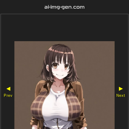
ai-img-gen.com
◀
▶
Prev
Next