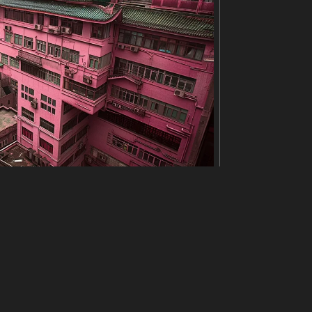
is pulled down to reveal her face. She looks tire