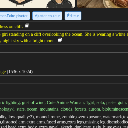
ner·Faire pivoter
Ajuster couleur
Éditeur
ress on cliff.
 girl standing on a cliff overlooking the ocean. She is wearing a white
ry night sky with a bright moon.
mage
(1536 x 1024)
 lighting, gust of wind, Cute Anime Woman, 1girl, solo, pastel goth, ou
hology\), stars, ocean, mountains, clouds, forests, aurora, bioluminesce
lity, low quality:2), monochrome, zombie,overexposure, watermark,text
,distorted arm,extra arms,fused arms,extra legs,missing leg,disembodied
zed head,extra body, extra navel, sketch, duplicate, ugly, huge eyes, te