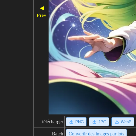
◀
Prev
télécharger
PNG
JPG
WebP
Batch
Convertir des images par lots