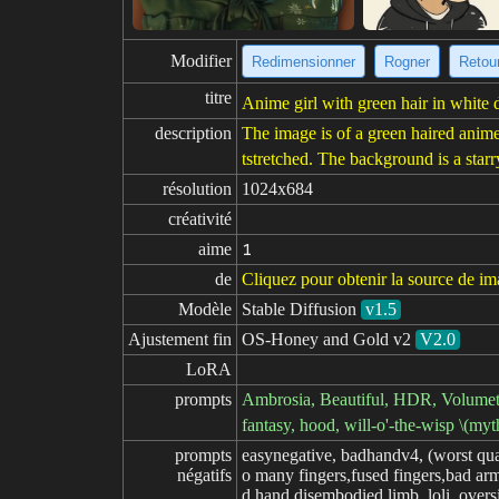
Modifier
Redimensionner
Rogner
Retour
titre
Anime girl with green hair in white d
description
The image is of a green haired anime
tstretched. The background is a star
résolution
1024x684
créativité
aime
1
de
Cliquez pour obtenir la source de i
Modèle
Stable Diffusion
v1.5
Ajustement fin
OS-Honey and Gold v2
V2.0
LoRA
prompts
Ambrosia, Beautiful, HDR, Volumetric
fantasy, hood, will-o'-the-wisp \(myt
prompts

easynegative, badhandv4, (worst qua
négatifs
o many fingers,fused fingers,bad arm
d hand,disembodied limb, loli, oversi