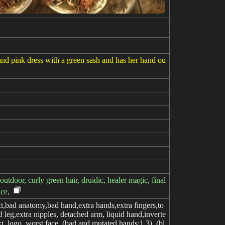
 and pink dress with a green sash and has her hand ou
tdoor, curly green hair, druidic, healer magic, final
nce,
,bad anatomy,bad hand,extra hands,extra fingers,to
 leg,extra nipples, detached arm, liquid hand,inverte
xt, logo, worst face, (bad and mutated hands:1.3), (bl