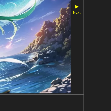
▶
Next