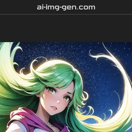
ai-img-gen.com