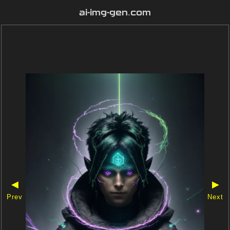
ai-img-gen.com
◀
▶
Prev
Next