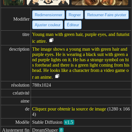
Redimensionner
Rogner
Retourner·Faire pivoter
Modifier
Ajuster couleur
Éditeur
titre
Young man with green hair, purple eyes, and futurist
ic attire.
description
The image shows a young man with green hair and
purple eyes. He is wearing a black suit with green a
nd purple lights on it. He has a strange symbol on hi
s forehead and there is a green light coming from his
head. He looks like a character from a video game o
r an anime.
résolution
788x1024
créativité
aime
de
Cliquez pour obtenir la source de image
(1280 x 166
4)
Modèle
Stable Diffusion
v1.5
Ajustement fin
DreamShaper
8