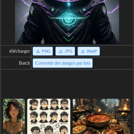
télécharger
PNG
JPG
WebP
Batch
Convertir des images par lots