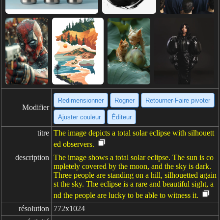
Redimensionner
Rogner
Retourner·Faire pivoter
Modifier
Ajuster couleur
Éditeur
titre
The image depicts a total solar eclipse with silhouett
ed observers.
description
The image shows a total solar eclipse. The sun is co
mpletely covered by the moon, and the sky is dark.
Three people are standing on a hill, silhouetted again
st the sky. The eclipse is a rare and beautiful sight, a
nd the people are lucky to be able to witness it.
résolution
772x1024