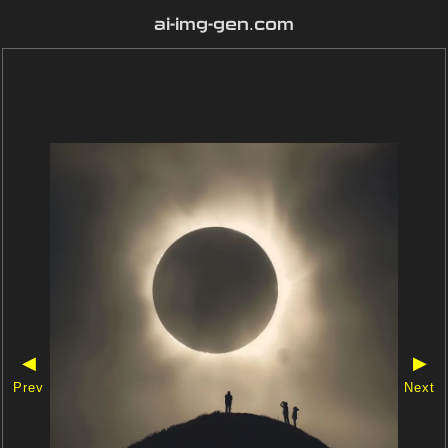
ai-img-gen.com
◀
▶
Prev
Next