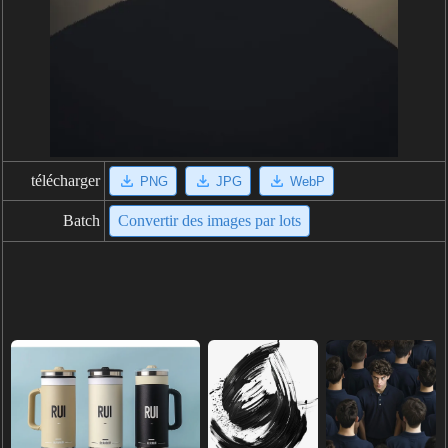
télécharger
PNG
JPG
WebP
Batch
Convertir des images par lots