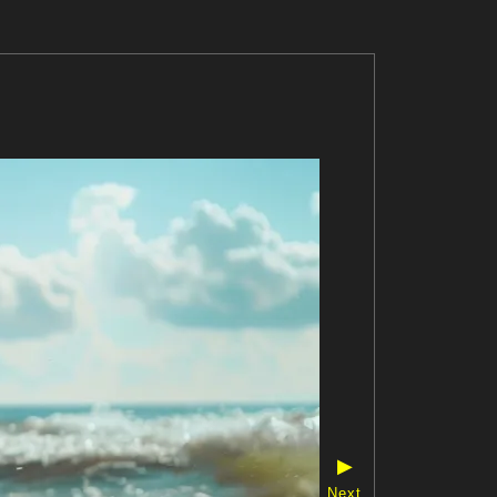
▶
Next