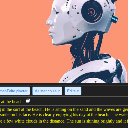
ner·Faire pivoter
Ajuster couleur
Éditeur
 at the beach.
n the surf at the beach. He is sitting on the sand and the waves are g
 smile on his face. He is clearly enjoying his day at the beach. The water
e a few white clouds in the distance. The sun is shining brightly and it i