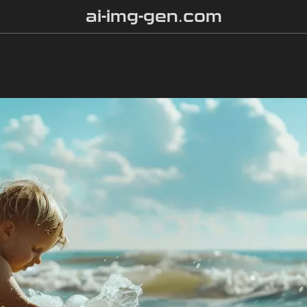
ai-img-gen.com