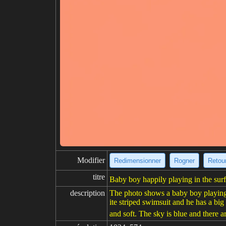
Modifier
Redimensionner
Rogner
Retour
titre
Baby boy happily playing in the surf
description
The photo shows a baby boy playing i
ite striped swimsuit and he has a big
and soft. The sky is blue and there ar