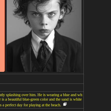
ently splashing over him. He is wearing a blue and wh
 is a beautiful blue-green color and the sand is white
s a perfect day for playing at the beach.