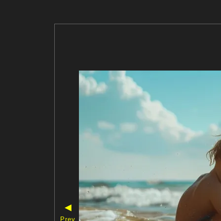
◀
Prev