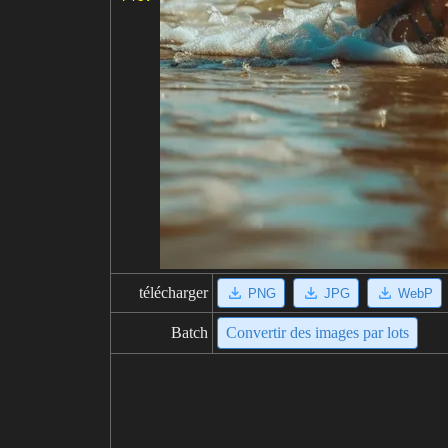
télécharger
PNG
JPG
WebP
Batch
Convertir des images par lots