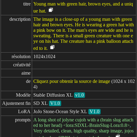
titre
Young man with green hair, brown eyes, and a uniq
ue hat.
description
The image is a close-up of a young man with green
hair and brown eyes. He is wearing a green hat with
a pink bow on it. The man's eyes are wide and he is
sweating. There is a small green creature with one e
ye on his hat. The creature has a pink balloon attach
ed to it.
résolution
1024x1024
créativité
aime
de
Cliquez pour obtenir la source de image
(1024 x 102
4)
Modèle
Stable Diffusion XL
v1.0
Ajustement fin
SD XL
V1.0
LoRA
JoJo Stone-Ocean Style XL
V1.0
prompts
A long shot of jolyne cujoh with a (brain slug attach
ed to her head) <lora:SDXL-BrainSlug-Lora:0.8>,
Very detailed, clean, high quality, sharp image, jojos