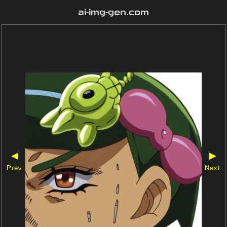
ai-img-gen.com
◀
▶
Prev
Next