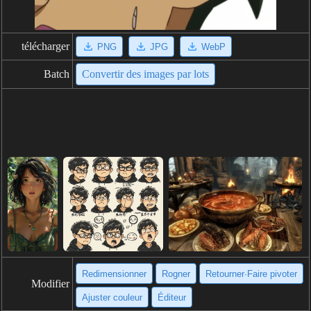
télécharger
PNG
JPG
WebP
Batch
Convertir des images par lots
Redimensionner
Rogner
Retourner·Faire pivoter
Modifier
Ajuster couleur
Éditeur