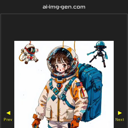
ai-img-gen.com
◀
▶
Prev
Next