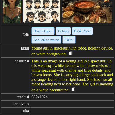
Ubah ukuran
Potong
Balik·Putar
Edit
Sesuaikan warna
Editor
judul
Young girl in spacesuit with robot, holding device,
on white background.
deskripsi
This is an image of a young girl in a spacesuit. Sh
e is wearing a white helmet with a brown visor, a
white spacesuit with orange and blue details, and
brown boots. She is carrying a large backpack and
a strange device in her right hand. She has a small
robot floating next to her head. The girl is standing
on a white background.
resolusi
682x1024
kreativitas
suka