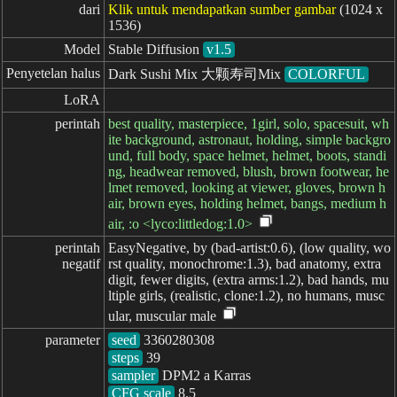
dari
Klik untuk mendapatkan sumber gambar
(1024 x
1536)
Model
Stable Diffusion
v1.5
Penyetelan halus
Dark Sushi Mix 大颗寿司Mix
COLORFUL
LoRA
perintah
best quality, masterpiece, 1girl, solo, spacesuit, wh
ite background, astronaut, holding, simple backgro
und, full body, space helmet, helmet, boots, standi
ng, headwear removed, blush, brown footwear, he
lmet removed, looking at viewer, gloves, brown h
air, brown eyes, holding helmet, bangs, medium h
air, :o <lyco:littledog:1.0>
perintah

EasyNegative, by (bad-artist:0.6), (low quality, wo
negatif
rst quality, monochrome:1.3), bad anatomy, extra
digit, fewer digits, (extra arms:1.2), bad hands, mu
ltiple girls, (realistic, clone:1.2), no humans, musc
ular, muscular male
parameter
seed
steps
sampler
CFG scale