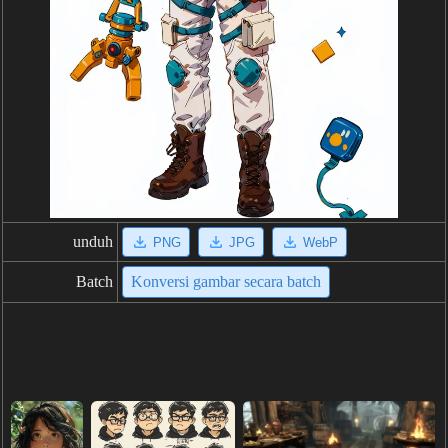
unduh
PNG
JPG
WebP
Batch
Konversi gambar secara batch