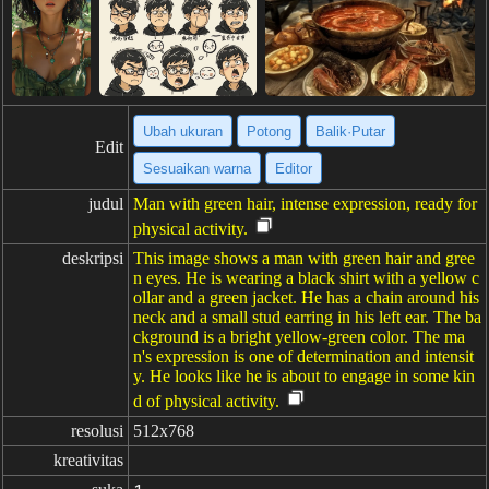
Ubah ukuran
Potong
Balik·Putar
Edit
Sesuaikan warna
Editor
judul
Man with green hair, intense expression, ready for
physical activity.
deskripsi
This image shows a man with green hair and gree
n eyes. He is wearing a black shirt with a yellow c
ollar and a green jacket. He has a chain around his
neck and a small stud earring in his left ear. The ba
ckground is a bright yellow-green color. The ma
n's expression is one of determination and intensit
y. He looks like he is about to engage in some kin
d of physical activity.
resolusi
512x768
kreativitas