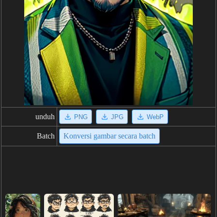
unduh
PNG
JPG
WebP
Batch
Konversi gambar secara batch