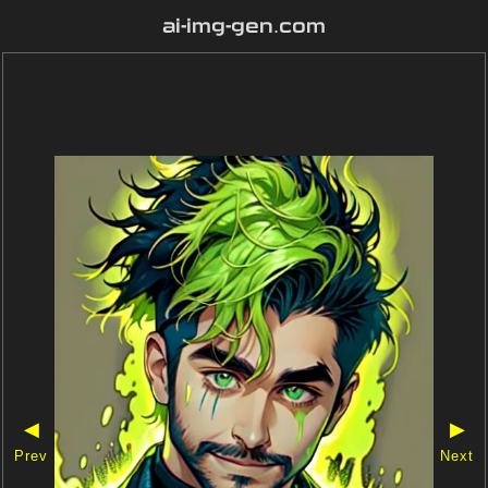
ai-img-gen.com
◀
▶
Prev
Next