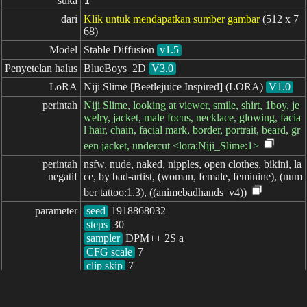
suka
1
dari
Klik untuk mendapatkan sumber gambar
(512 x 7
68)
Model
Stable Diffusion
v1.5
Penyetelan halus
BlueBoys_2D
V3.0
LoRA
Niji Slime [Beetlejuice Inspired] (LORA)
V1.0
perintah
Niji Slime, looking at viewer, smile, shirt, 1boy, je
welry, jacket, male focus, necklace, glowing, facia
l hair, chain, facial mark, border, portrait, beard, gr
een jacket, undercut <lora:Niji_Slime:1>
perintah

nsfw, nude, naked, nipples, open clothes, bikini, la
negatif
ce, by bad-artist, (woman, female, feminine), (num
ber tattoo:1.3), ((animebadhands_v4))
parameter
seed
steps
sampler
CFG scale
clip skip
7
berlalu: 1671ms
简体中文
繁體中文
日本语
English
español
portugués
français
русский
Indonesia