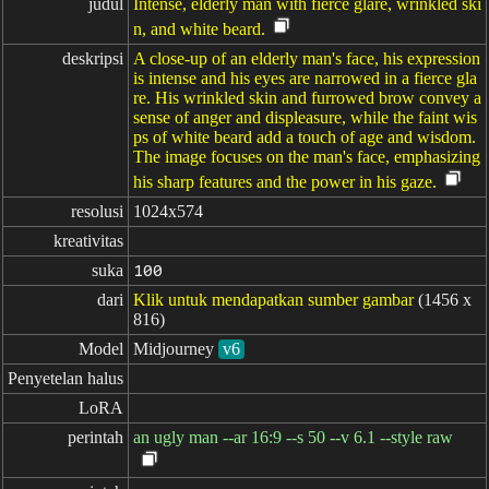
judul
Intense, elderly man with fierce glare, wrinkled ski
n, and white beard.
deskripsi
A close-up of an elderly man's face, his expression
is intense and his eyes are narrowed in a fierce gla
re. His wrinkled skin and furrowed brow convey a
sense of anger and displeasure, while the faint wis
ps of white beard add a touch of age and wisdom.
The image focuses on the man's face, emphasizing
his sharp features and the power in his gaze.
resolusi
1024x574
kreativitas
suka
100
dari
Klik untuk mendapatkan sumber gambar
(1456 x
816)
Model
Midjourney
v6
Penyetelan halus
LoRA
perintah
an ugly man --ar 16:9 --s 50 --v 6.1 --style raw