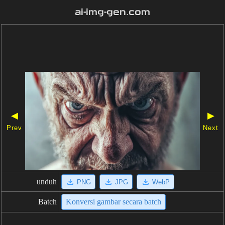
ai-img-gen.com
◀
▶
Prev
Next
unduh
PNG
JPG
WebP
Batch
Konversi gambar secara batch