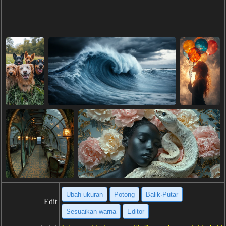
Ubah ukuran
Potong
Balik·Putar
Edit
Sesuaikan warna
Editor