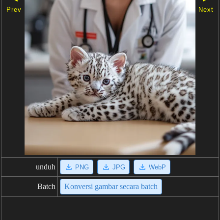
Prev
Next
unduh
PNG
JPG
WebP
Batch
Konversi gambar secara batch