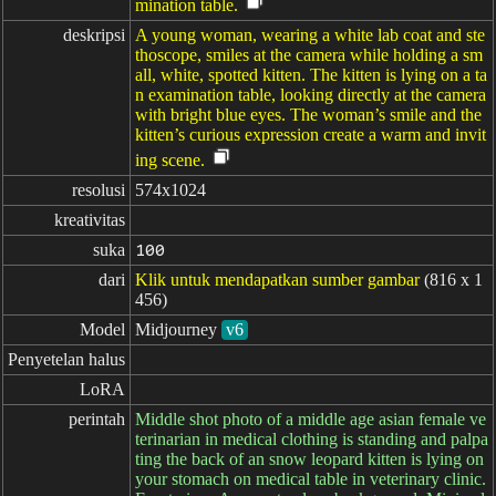
mination table.
deskripsi
A young woman, wearing a white lab coat and ste
thoscope, smiles at the camera while holding a sm
all, white, spotted kitten. The kitten is lying on a ta
n examination table, looking directly at the camera
with bright blue eyes. The woman’s smile and the
kitten’s curious expression create a warm and invit
ing scene.
resolusi
574x1024
kreativitas
suka
100
dari
Klik untuk mendapatkan sumber gambar
(816 x 1
456)
Model
Midjourney
v6
Penyetelan halus
LoRA
perintah
Middle shot photo of a middle age asian female ve
terinarian in medical clothing is standing and palpa
ting the back of an snow leopard kitten is lying on
your stomach on medical table in veterinary clinic.