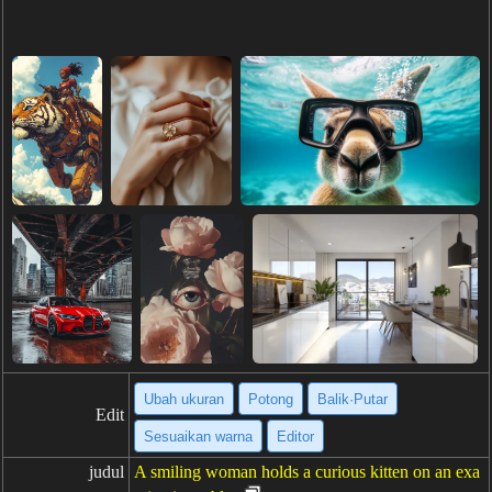
Ubah ukuran
Potong
Balik·Putar
Edit
Sesuaikan warna
Editor
judul
A smiling woman holds a curious kitten on an exa