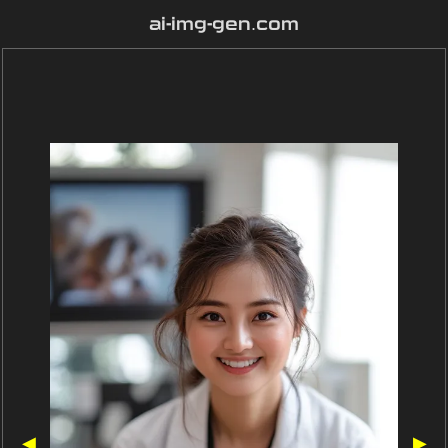
ai-img-gen.com
◀
▶