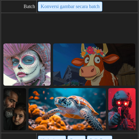
Batch
Konversi gambar secara batch