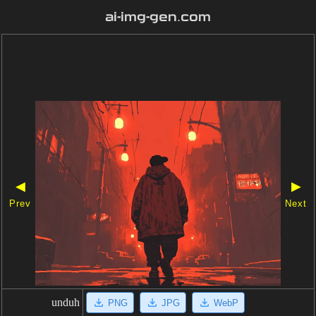
ai-img-gen.com
◀
▶
Prev
Next
unduh
PNG
JPG
WebP