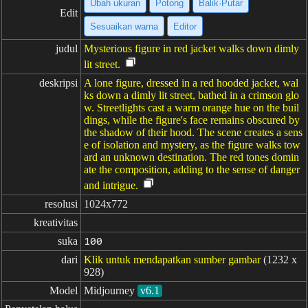
Ubah ukuran
Potong
Balik·Putar
Edit
Sesuaikan warna
Editor
judul
Mysterious figure in red jacket walks down dimly
lit street.
deskripsi
A lone figure, dressed in a red hooded jacket, wal
ks down a dimly lit street, bathed in a crimson glo
w. Streetlights cast a warm orange hue on the buil
dings, while the figure's face remains obscured by
the shadow of their hood. The scene creates a sens
e of isolation and mystery, as the figure walks tow
ard an unknown destination. The red tones domin
ate the composition, adding to the sense of danger
and intrigue.
resolusi
1024x772
kreativitas
suka
100
dari
Klik untuk mendapatkan sumber gambar
(1232 x
928)
Model
Midjourney
v6.1