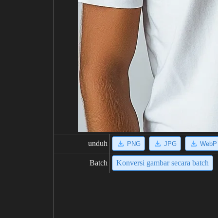
unduh
PNG
JPG
WebP
Batch
Konversi gambar secara batch