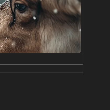
gainst a plain gray background. Both are wearing si
long, flowing blonde hair and fair skin. They appea
ne of clean simplicity and youthful attractiveness.