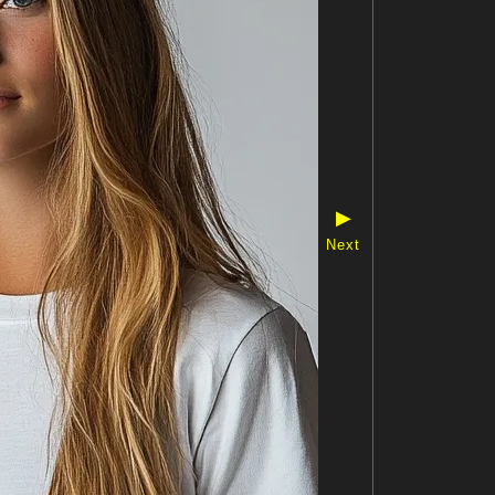
▶
Next