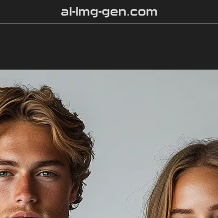
ai-img-gen.com