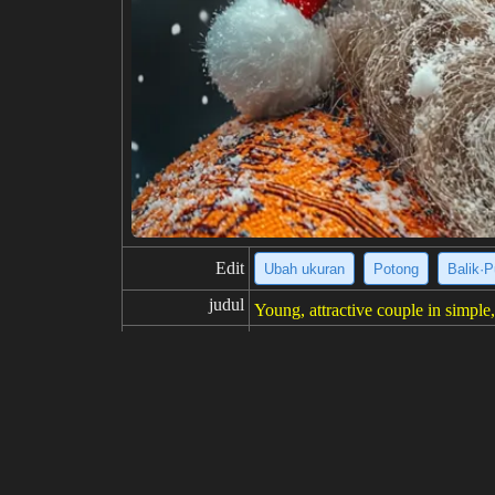
Edit
Ubah ukuran
Potong
Balik·P
judul
Young, attractive couple in simple, 
deskripsi
Here's a description of the image
mple white crew-neck t-shirts. Th
r to be casually posed, looking dir
resolusi
1024x1024
kreativitas
suka