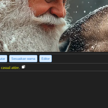
utar
Sesuaikan warna
Editor
casual attire.
: The photograph shows a young man and woman standing side-by-side a
e man has light brown, wavy hair and a tan complexion. The woman has 
ectly at the camera with neutral expressions. The overall impression is o