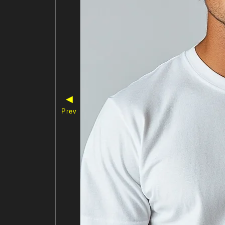
◀
Prev