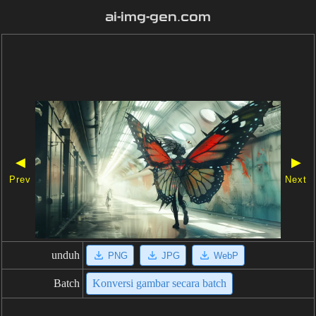
ai-img-gen.com
◀
▶
Prev
Next
unduh
PNG
JPG
WebP
Batch
Konversi gambar secara batch