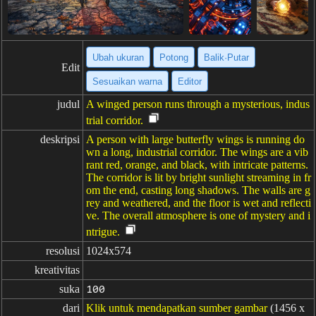
Ubah ukuran
Potong
Balik·Putar
Edit
Sesuaikan warna
Editor
judul
A winged person runs through a mysterious, indus
trial corridor.
deskripsi
A person with large butterfly wings is running do
wn a long, industrial corridor. The wings are a vib
rant red, orange, and black, with intricate patterns.
The corridor is lit by bright sunlight streaming in fr
om the end, casting long shadows. The walls are g
rey and weathered, and the floor is wet and reflecti
ve. The overall atmosphere is one of mystery and i
ntrigue.
resolusi
1024x574
kreativitas
suka
100
dari
Klik untuk mendapatkan sumber gambar
(1456 x