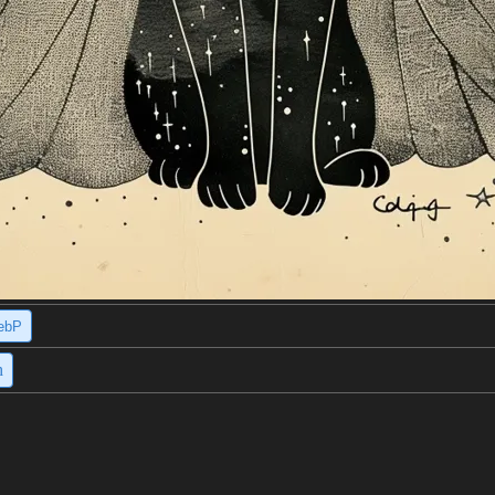
ebP
h