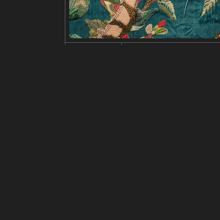
Edit
Ubah ukuran
Potong
Bal
judul
Detailed, mystical cat illustrat
deskripsi
A black cat with a crown and cap
e of the night sky. The art has 
al and mystical vibe.
resolusi
846x1024
kreativitas
suka
100
dari
Klik untuk mendapatkan sumb
Model
Midjourney
v6.0
Penyetelan halus
LoRA
perintah
by Ida Rentoul Outhwaite, vinta