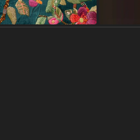
ik·Putar
Sesuaikan warna
Editor
ion with a vintage, whimsical feel.
e sits against a pale background with stars scattered around it. The cat i
a vintage feel, with the background slightly textured and the artist's sig
er gambar
(992 x 1200)
ge illustration of a black cat wearing a crown and cape, stars, happy, a 