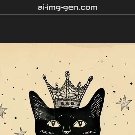
ai-img-gen.com