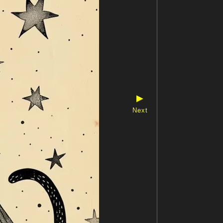
▶
Next