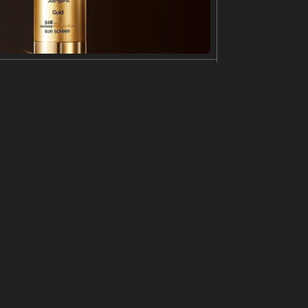
s detailed with stars and galaxies, as if it is mad
nature at the bottom. The illustration has a whimsic
simple line drawing, tattoo design, minimalistic,