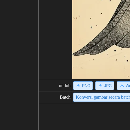
unduh
PNG
JPG
W
Batch
Konversi gambar secara batc