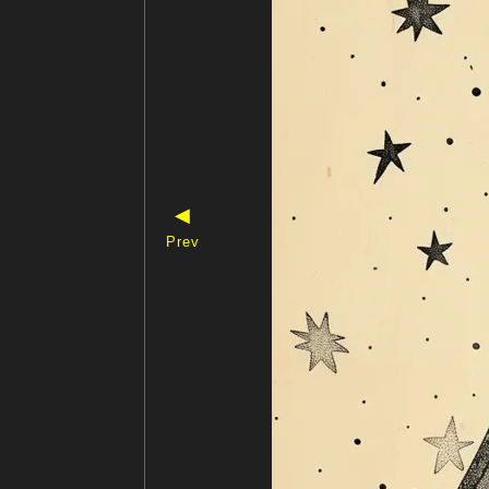
◀
Prev