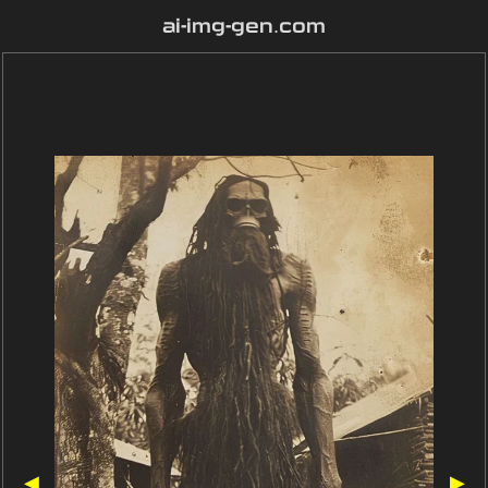
ai-img-gen.com
◀
▶