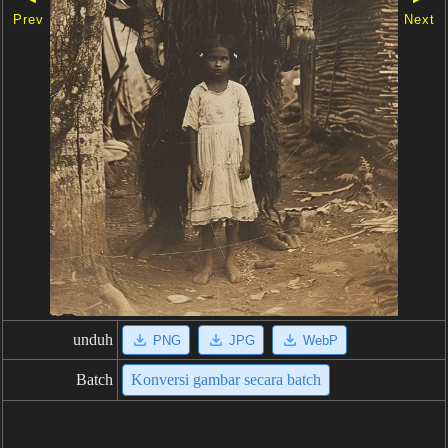
Prev
Next
unduh
PNG
JPG
WebP
Batch
Konversi gambar secara batch