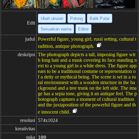
Ubah ukuran
Potong
Balik·Putar
Edit
Sesuaikan warna
Editor
judul
Powerful figure, young girl, rural setting, cultural t
radition, antique photograph.
deskripsi
The photograph depicts a tall, imposing figure wit
h long hair and a mask covering its face standing n
ext to a young girl in a white dress. The figure app
ears to be a traditional costume or representation o
f a deity or mythical being. The scene is set in a ru
ral environment with a wooden structure in the ba
ckground and a tree trunk on the left side. The ima
ge has a sepia tone, giving it an antique feel. The p
hotograph captures a moment of cultural tradition
and the juxtaposition of the powerful figure and th
e innocent child.
resolusi
574x1024
kreativitas
suka
100