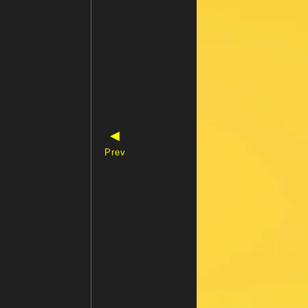
◀
Prev