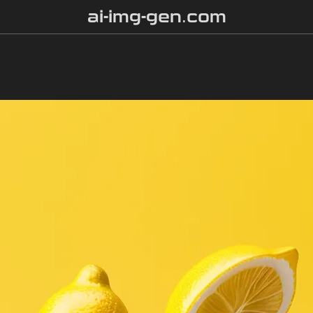
ai-img-gen.com