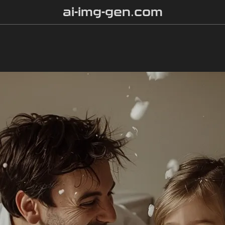
ai-img-gen.com