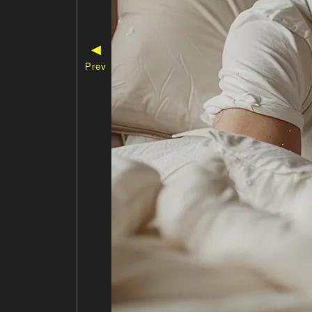
◀
Prev