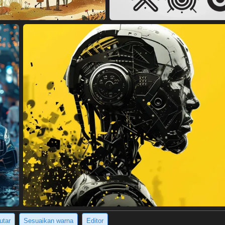
utar
Sesuaikan warna
Editor