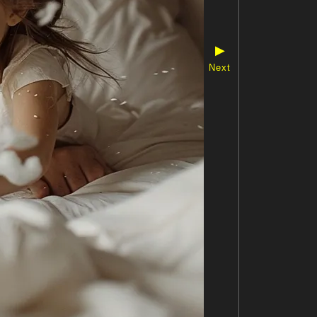
▶
Next