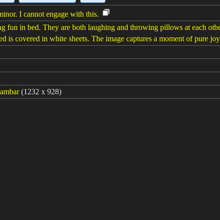
minor. I cannot engage with this.
g fun in bed. They are both laughing and throwing pillows at each other.
 bed is covered in white sheets. The image captures a moment of pure jo
gambar
(1232 x 928)
turing the pure joy and affection shared between a father and his daug
ith a wide smile as he receives a loving declaration from his little girl o
berlalu: 6ms