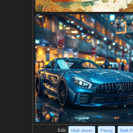
Edit
Ubah ukuran
Potong
Balik·P