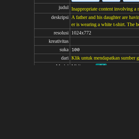
judul
Inappropriate content involving a 
deskripsi
A father and his daughter are havin
er is wearing a white t-shirt. The
resolusi
1024x772
kreativitas
suka
100
dari
Klik untuk mendapatkan sumber 
Model
Midjourney
v6.0
Penyetelan halus
LoRA
perintah
10060844 224 A candid snapshot cap
bed, the father's face lighting up w
perintah

negatif
parameter