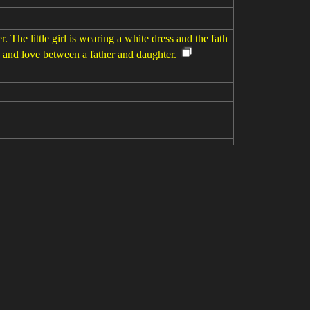
 The little girl is wearing a white dress and the fath
y and love between a father and daughter.
hter as they engage in a playful pillow fight on the
n Father's Day. --ar 4:3 --s 250