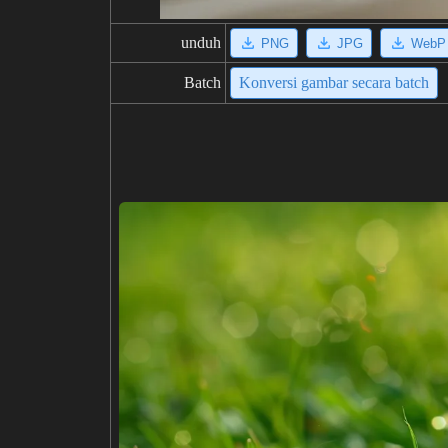
unduh
PNG
JPG
WebP
Batch
Konversi gambar secara batch