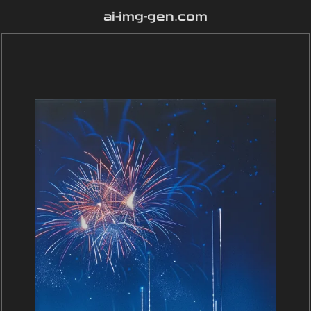
ai-img-gen.com