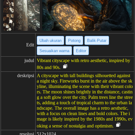
Ubah ukuran
Potong
Balik·Putar
Edit
Sesuaikan warna
Editor
judul
Vibrant cityscape with retro aesthetic, inspired by
80s and 90s.
deskripsi
A cityscape with tall buildings silhouetted against
a night sky. Fireworks burst in the air above the sk
yline, illuminating the scene with their vibrant colo
rs. The moon shines brightly in the distance, castin
g a soft glow over the city. Palm trees line the stree
ts, adding a touch of tropical charm to the urban la
ndscape. The overall image has a retro aesthetic,
with a focus on clean lines and bold colors. The i
mage is likely inspired by the 1980s and 1990s, ev
oking a sense of nostalgia and optimism.
resolusi
512x1024