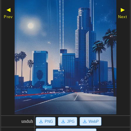
◀
▶
Prev
Next
unduh
PNG
JPG
WebP