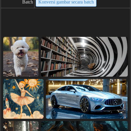
Batch
Konversi gambar secara batch