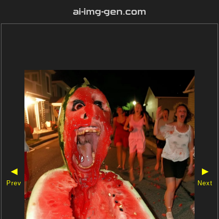
ai-img-gen.com
◀
▶
Prev
Next