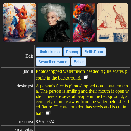
Ubah ukuran
Potong
Balik·Putar
Edit
Sesuaikan warna
Editor
judul
Photoshopped watermelon-headed figure scares p
eople in the background.
deskripsi
A person's face is photoshopped onto a watermelo
n. The person is smiling and their mouth is open w
ide. There are several people in the background, s
eemingly running away from the watermelon-head
ed figure. The watermelon has seeds and is cut in
half.
resolusi
820x1024
kreativitas