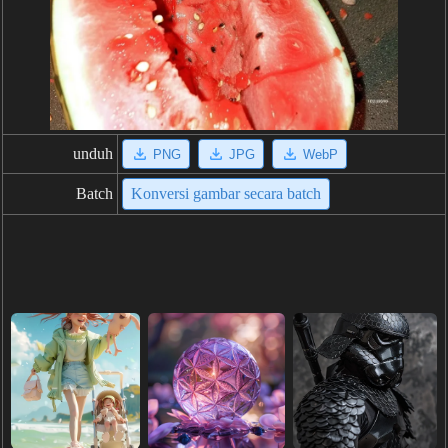
unduh
PNG
JPG
WebP
Batch
Konversi gambar secara batch