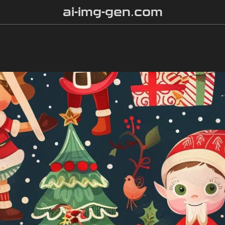
ai-img-gen.com