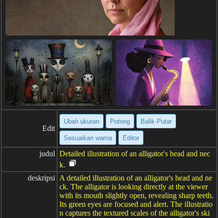
Ubah ukuran
Potong
Balik·Putar
Edit
Sesuaikan warna
Editor
judul
Detailed illustration of an alligator's head and nec
k.
deskripsi
A detailed illustration of an alligator's head and ne
ck. The alligator is looking directly at the viewer
with its mouth slightly open, revealing sharp teeth.
Its green eyes are focused and alert. The illustratio
n captures the textured scales of the alligator's ski