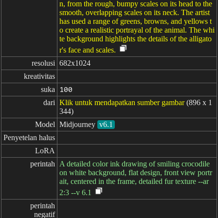
n, from the rough, bumpy scales on its head to the
smooth, overlapping scales on its neck. The artist
has used a range of greens, browns, and yellows t
o create a realistic portrayal of the animal. The whi
te background highlights the details of the alligato
r's face and scales.
resolusi
682x1024
kreativitas
suka
100
dari
Klik untuk mendapatkan sumber gambar
(896 x 1
344)
Model
Midjourney
v6.1
Penyetelan halus
LoRA
perintah
A detailed color ink drawing of smiling crocodile
on white background, flat design, front view portr
ait, centered in the frame, detailed fur texture --ar
2:3 --v 6.1
perintah

negatif