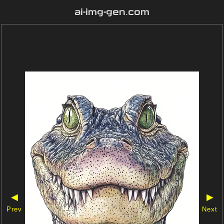
ai-img-gen.com
◀
▶
Prev
Next