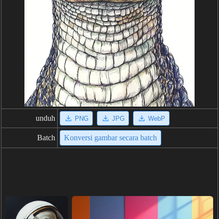
unduh
PNG
JPG
WebP
Batch
Konversi gambar secara batch