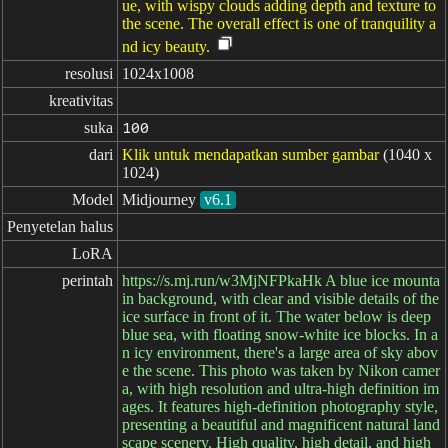
ue, with wispy clouds adding depth and texture to
the scene. The overall effect is one of tranquility a
nd icy beauty.
resolusi
1024x1008
kreativitas
suka
100
dari
Klik untuk mendapatkan sumber gambar
(1040 x
1024)
Model
Midjourney
v6.1
Penyetelan halus
LoRA
perintah
https://s.mj.run/w3MjNFPkaHk A blue ice mounta
in background, with clear and visible details of the
ice surface in front of it. The water below is deep
blue sea, with floating snow-white ice blocks. In a
n icy environment, there's a large area of sky abov
e the scene. This photo was taken by Nikon camer
a, with high resolution and ultra-high definition im
ages. It features high-definition photography style,
presenting a beautiful and magnificent natural land
scape scenery. High quality, high detail, and high