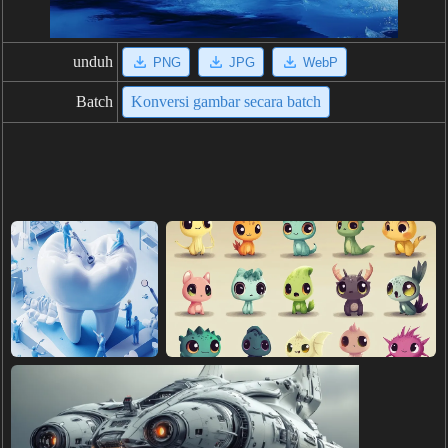
unduh
PNG
JPG
WebP
Batch
Konversi gambar secara batch