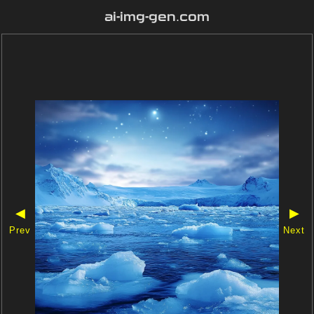
ai-img-gen.com
◀
▶
Prev
Next