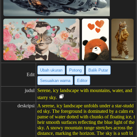
Ubah ukuran
Potong
Balik·Putar
Edit
Sesuaikan warna
Editor
judul
Serene, icy landscape with mountains, water, and
starry sky.
deskripsi
A serene, icy landscape unfolds under a star-studd
ed sky. The foreground is dominated by a calm ex
panse of water dotted with chunks of floating ice, t
heir smooth surfaces reflecting the blue light of the
sky. A snowy mountain range stretches across the
distance, marking the horizon. The sky is a soft bl