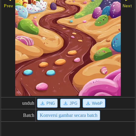
Prev
Next
unduh
PNG
JPG
WebP
Batch
Konversi gambar secara batch