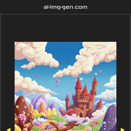
ai-img-gen.com
◀
▶