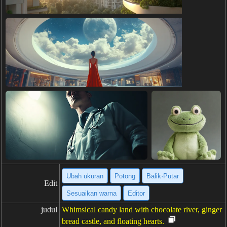
Ubah ukuran
Potong
Balik·Putar
Edit
Sesuaikan warna
Editor
judul
Whimsical candy land with chocolate river, ginger
bread castle, and floating hearts.