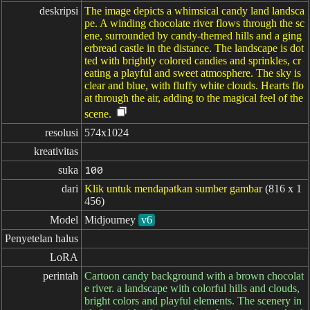
deskripsi
The image depicts a whimsical candy land landsca
pe. A winding chocolate river flows through the sc
ene, surrounded by candy-themed hills and a ging
erbread castle in the distance. The landscape is dot
ted with brightly colored candies and sprinkles, cr
eating a playful and sweet atmosphere. The sky is
clear and blue, with fluffy white clouds. Hearts flo
at through the air, adding to the magical feel of the
scene.
resolusi
574x1024
kreativitas
suka
100
dari
Klik untuk mendapatkan sumber gambar
(816 x 1
456)
Model
Midjourney
v6
Penyetelan halus
LoRA
perintah
Cartoon candy background with a brown chocolat
e river. a landscape with colorful hills and clouds,
bright colors and playful elements. The scenery in