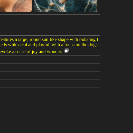
eatures a large, round sun-like shape with radiating l
ne is whimsical and playful, with a focus on the dog's
d evoke a sense of joy and wonder.
 moon and sun, pastel colors with neon colors, colou
 6.1