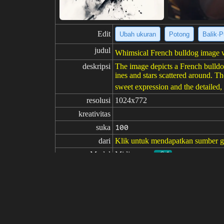
Edit
Ubah ukuran
Potong
Balik·P
judul
Whimsical French bulldog image wi
deskripsi
The image depicts a French bulldog,
ines and stars scattered around. Th
sweet expression and the detailed, 
resolusi
1024x772
kreativitas
suka
100
dari
Klik untuk mendapatkan sumber 
Model
Midjourney
v6.1
Penyetelan halus
LoRA
perintah
https://s.mj.run/zuBkJ3hKjEo https
rtriade with main color neon yellow
perintah
