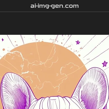
ai-img-gen.com