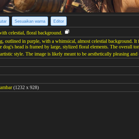
utar
Sesuaikan warna
Editor
th celestial, floral background.
 outlined in purple, with a whimsical, almost celestial background. It f
e dog's head is framed by large, stylized floral elements. The overall to
artistic style. The image is likely meant to be aesthetically pleasing an
gambar
(1232 x 928)
://s.mj.run/mY9Zd191Id8 illustration of cute dog face, drawn,stars and
 and pink --chaos 80 --ar 4:3 --style raw --stylize 700 --weird 2100 --v