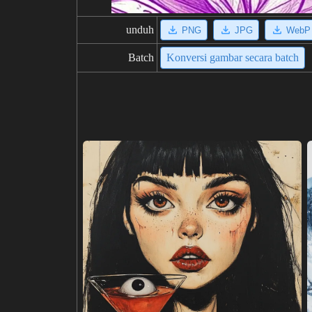
unduh
PNG
JPG
WebP
Batch
Konversi gambar secara batch