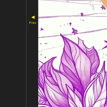
◀
Prev