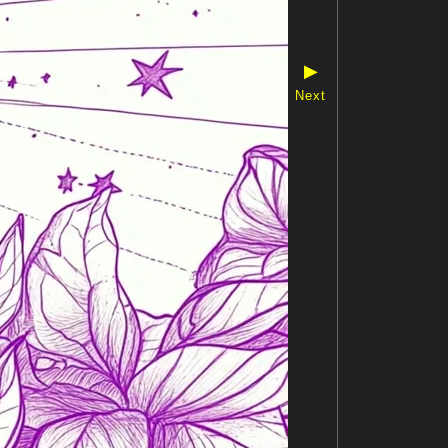
▶
Next