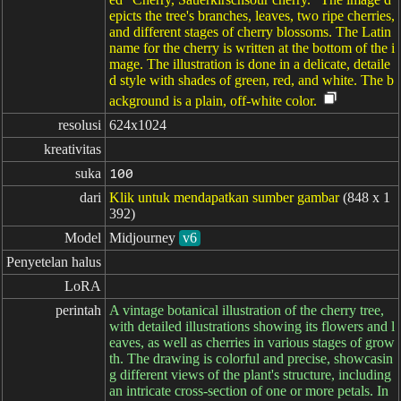
epicts the tree's branches, leaves, two ripe cherries,
and different stages of cherry blossoms. The Latin
name for the cherry is written at the bottom of the i
mage. The illustration is done in a delicate, detaile
d style with shades of green, red, and white. The b
ackground is a plain, off-white color.
resolusi
624x1024
kreativitas
suka
100
dari
Klik untuk mendapatkan sumber gambar
(848 x 1
392)
Model
Midjourney
v6
Penyetelan halus
LoRA
perintah
A vintage botanical illustration of the cherry tree,
with detailed illustrations showing its flowers and l
eaves, as well as cherries in various stages of grow
th. The drawing is colorful and precise, showcasin
g different views of the plant's structure, including
an intricate cross-section of one or more petals. In