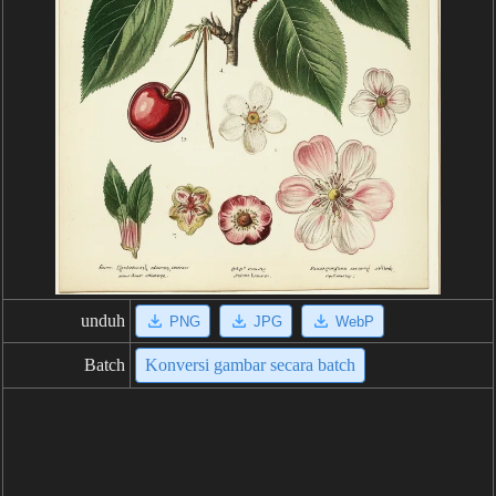
unduh
PNG
JPG
WebP
Batch
Konversi gambar secara batch