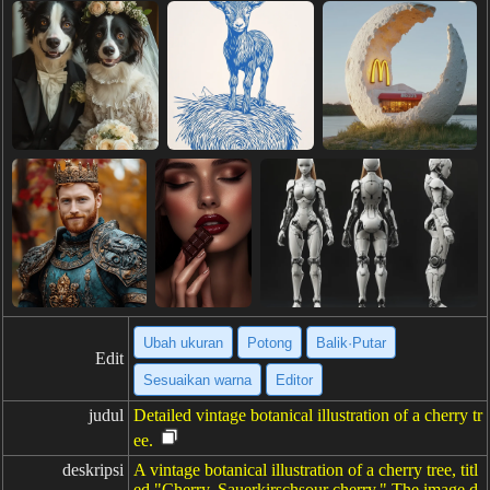
Ubah ukuran
Potong
Balik·Putar
Edit
Sesuaikan warna
Editor
judul
Detailed vintage botanical illustration of a cherry tr
ee.
deskripsi
A vintage botanical illustration of a cherry tree, titl
ed "Cherry, Sauerkirschsour cherry." The image d