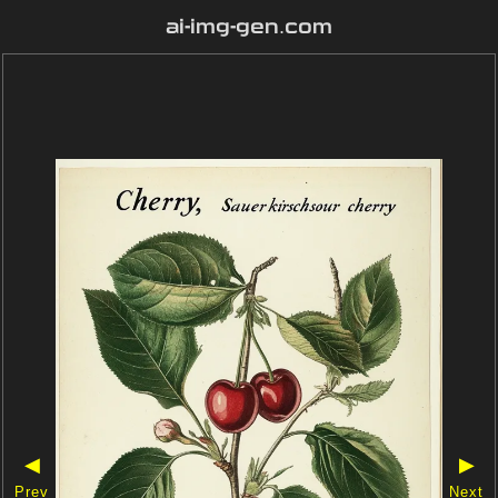
ai-img-gen.com
◀
▶
Prev
Next