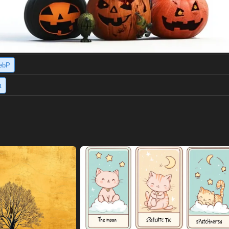
ebP
h