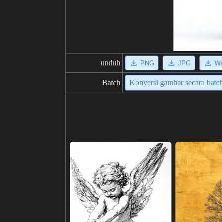
unduh
PNG
JPG
W
Batch
Konversi gambar secara batc