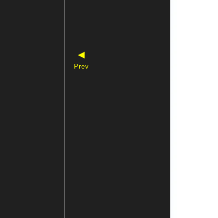
◀
Prev