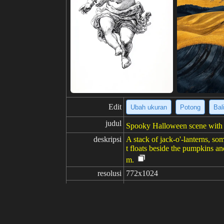
Edit
Ubah ukuran
Potong
Bal
judul
Spooky Halloween scene with p
deskripsi
A stack of jack-o'-lanterns, som
t floats beside the pumpkins an
m.
resolusi
772x1024
kreativitas
suka
100
dari
Klik untuk mendapatkan sumb