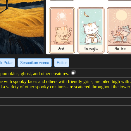
ik·Putar
Sesuaikan warna
Editor
umpkins, ghost, and other creatures.
e with spooky faces and others with friendly grins, are piled high with a 
d a variety of other spooky creatures are scattered throughout the towe
er gambar
(928 x 1232)