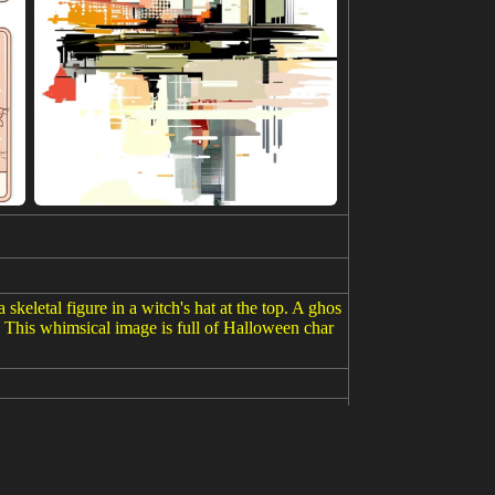
skeletal figure in a witch's hat at the top. A ghos
r. This whimsical image is full of Halloween char