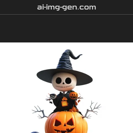
ai-img-gen.com