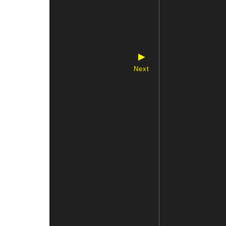
▶
Next