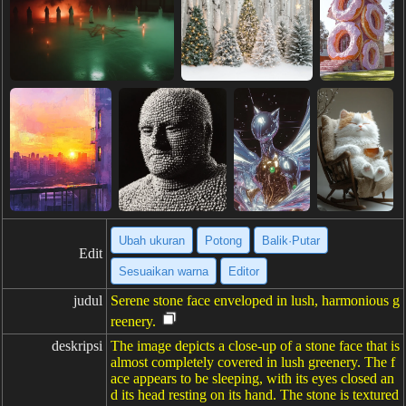
Ubah ukuran
Potong
Balik·Putar
Edit
Sesuaikan warna
Editor
judul
Serene stone face enveloped in lush, harmonious g
reenery.
deskripsi
The image depicts a close-up of a stone face that is
almost completely covered in lush greenery. The f
ace appears to be sleeping, with its eyes closed an
d its head resting on its hand. The stone is textured