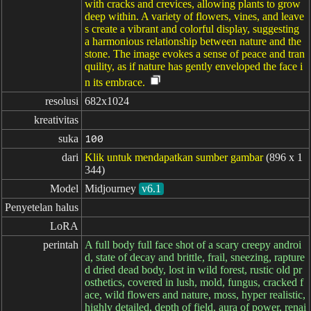
with cracks and crevices, allowing plants to grow
deep within. A variety of flowers, vines, and leave
s create a vibrant and colorful display, suggesting
a harmonious relationship between nature and the
stone. The image evokes a sense of peace and tran
quility, as if nature has gently enveloped the face i
n its embrace.
resolusi
682x1024
kreativitas
suka
100
dari
Klik untuk mendapatkan sumber gambar
(896 x 1
344)
Model
Midjourney
v6.1
Penyetelan halus
LoRA
perintah
A full body full face shot of a scary creepy androi
d, state of decay and brittle, frail, sneezing, rapture
d dried dead body, lost in wild forest, rustic old pr
osthetics, covered in lush, mold, fungus, cracked f
ace, wild flowers and nature, moss, hyper realistic,
highly detailed, depth of field, aura of power, renai