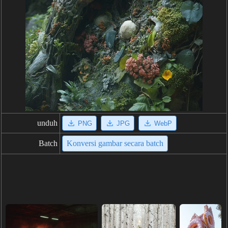
unduh
PNG
JPG
WebP
Batch
Konversi gambar secara batch