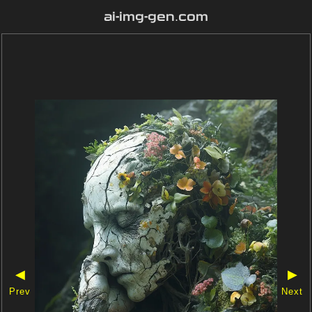
ai-img-gen.com
◀
▶
Prev
Next