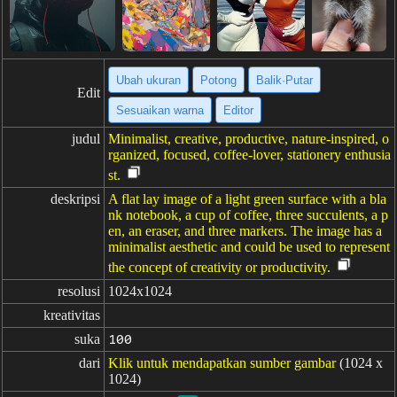
Ubah ukuran
Potong
Balik·Putar
Edit
Sesuaikan warna
Editor
judul
Minimalist, creative, productive, nature-inspired, o
rganized, focused, coffee-lover, stationery enthusia
st.
deskripsi
A flat lay image of a light green surface with a bla
nk notebook, a cup of coffee, three succulents, a p
en, an eraser, and three markers. The image has a
minimalist aesthetic and could be used to represent
the concept of creativity or productivity.
resolusi
1024x1024
kreativitas
suka
100
dari
Klik untuk mendapatkan sumber gambar
(1024 x
1024)