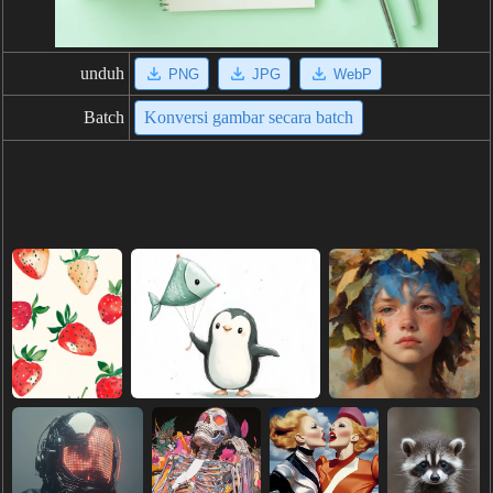
unduh
PNG
JPG
WebP
Batch
Konversi gambar secara batch