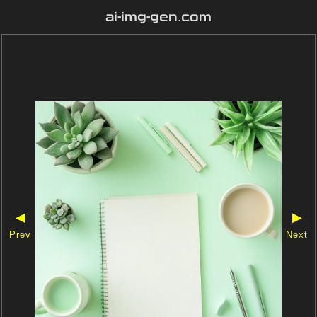
ai-img-gen.com
◀
▶
Prev
Next