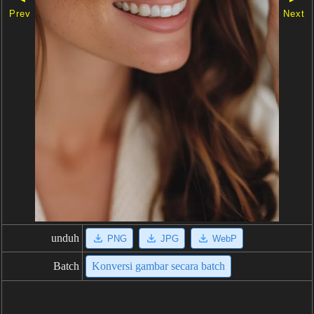
Prev
Next
unduh
PNG
JPG
WebP
Batch
Konversi gambar secara batch