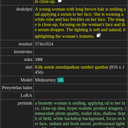
in close-up.
deskripsi
A young woman with long brown hair is smiling a
nd applying a serum to her face. She is wearing a
white robe and has freckles on her face. The imag
e is close-up, focusing on the woman's face and th
e serum dropper. The lighting is soft and natural, h
ighlighting the woman's features.
resolusi
574x1024
kreativitas
suka
100
dari
Klik untuk mendapatkan sumber gambar
(816 x 1
456)
Model
Midjourney
v6
Penyetelan halus
LoRA
perintah
a brunette woman is smiling, applying oil to her fa
ce, close-up shot, hyper realistic product imagery, i
mmaculate photo quality, realist skin, shallow dept
h of field, white backdrop background, focus on h
er face, radiant and fresh mood, professional lighti