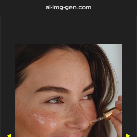
ai-img-gen.com
◀
▶