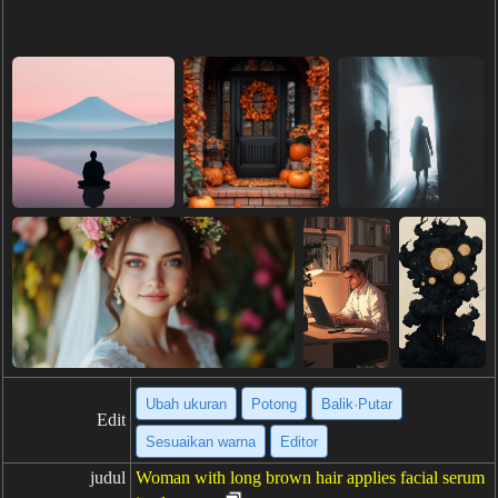
Ubah ukuran
Potong
Balik·Putar
Edit
Sesuaikan warna
Editor
judul
Woman with long brown hair applies facial serum