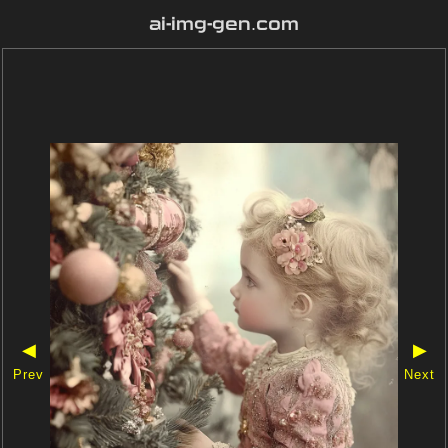
ai-img-gen.com
◀
▶
Prev
Next