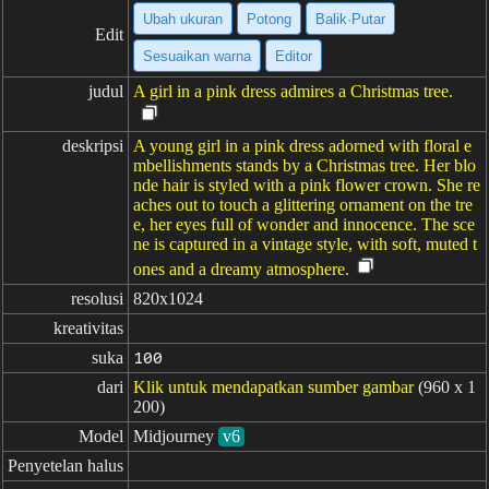
Ubah ukuran
Potong
Balik·Putar
Edit
Sesuaikan warna
Editor
judul
A girl in a pink dress admires a Christmas tree.
deskripsi
A young girl in a pink dress adorned with floral e
mbellishments stands by a Christmas tree. Her blo
nde hair is styled with a pink flower crown. She re
aches out to touch a glittering ornament on the tre
e, her eyes full of wonder and innocence. The sce
ne is captured in a vintage style, with soft, muted t
ones and a dreamy atmosphere.
resolusi
820x1024
kreativitas
suka
100
dari
Klik untuk mendapatkan sumber gambar
(960 x 1
200)
Model
Midjourney
v6
Penyetelan halus