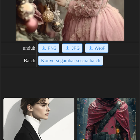
unduh
PNG
JPG
WebP
Batch
Konversi gambar secara batch