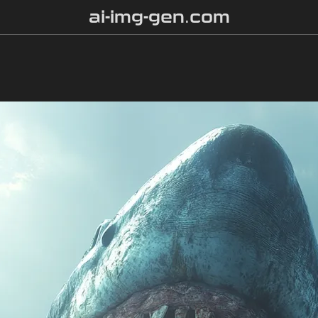
ai-img-gen.com