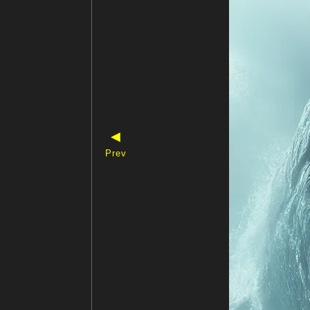
◀
Prev