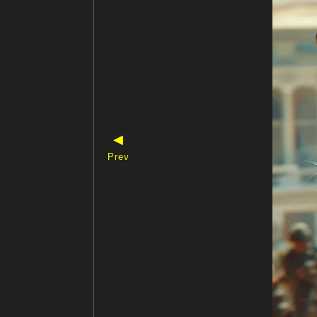
◀
Prev