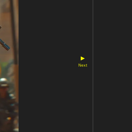
▶
Next