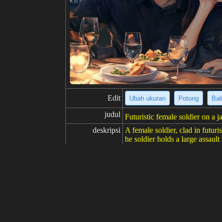
Edit
Ubah ukuran
Potong
Bal
judul
Futuristic female soldier on a j
deskripsi
A female soldier, clad in futuri
he soldier holds a large assault
of ancient and modern architect
ary sci-fi.
resolusi
574x1024
kreativitas
suka
100
dari
Klik untuk mendapatkan sumb