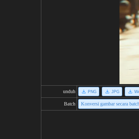
unduh
PNG
JPG
W
Batch
Konversi gambar secara batc