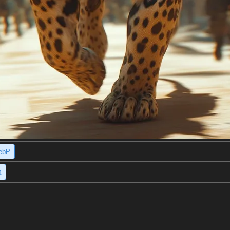
ebP
h