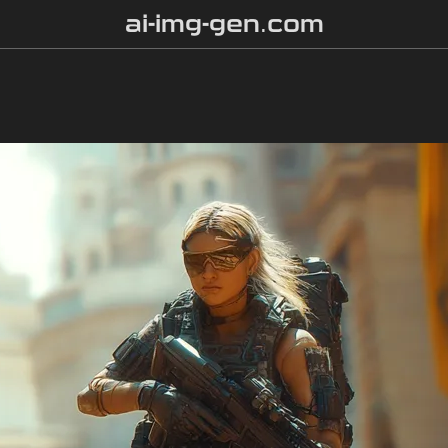
ai-img-gen.com