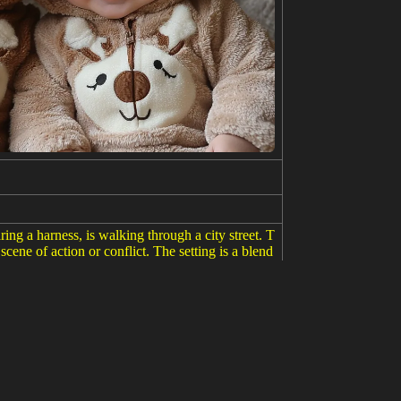
ring a harness, is walking through a city street. T
 scene of action or conflict. The setting is a blend
 striking, combining elements of fantasy and milit