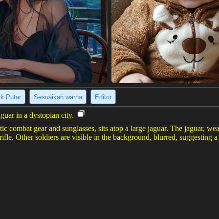
ik·Putar
Sesuaikan warna
Editor
aguar in a dystopian city.
stic combat gear and sunglasses, sits atop a large jaguar. The jaguar, wea
 rifle. Other soldiers are visible in the background, blurred, suggesting a
ure, creating a dystopian or post-apocalyptic vibe. The overall image is
er gambar
(816 x 1456)