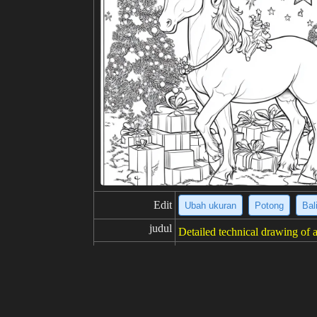
Edit
Ubah ukuran
Potong
Bal
judul
Detailed technical drawing of a
deskripsi
The image is a detailed technic
miniscent of engineering bluep
machine features intricate gear
s illustrate individual parts, f
gn.