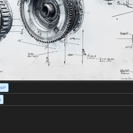
ebP
h