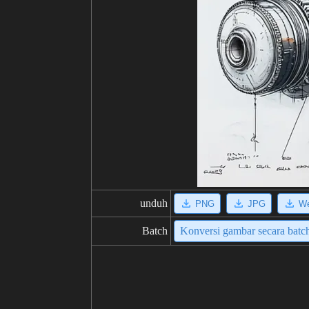
unduh
PNG
JPG
W
Batch
Konversi gambar secara batc