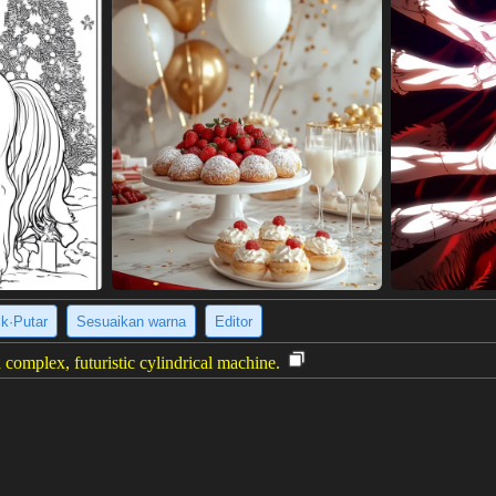
ik·Putar
Sesuaikan warna
Editor
 complex, futuristic cylindrical machine.
al drawing of a complex, cylindrical machine, possibly a futuristic engin
rints, with annotated measurements and diagrams surrounding a central,
s, concentric rings, and various metallic components in shades of gray
urther clarifying the machine's internal structure. The overall impressio