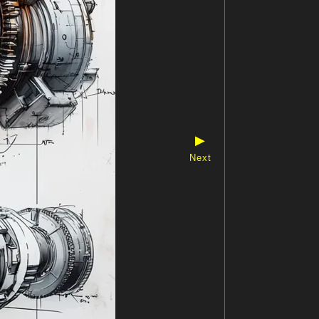
▶
Next