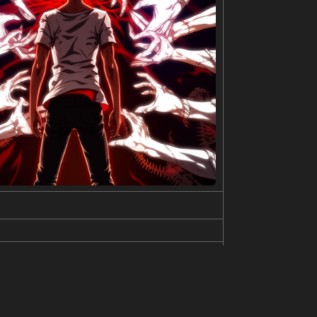
e or propulsion system. It’s rendered in a style re
 three-dimensional depiction of the device. The
, blue, and orange. Smaller, exploded-view diagram
n is one of advanced technology and meticulous desi