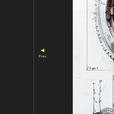
◀
Prev