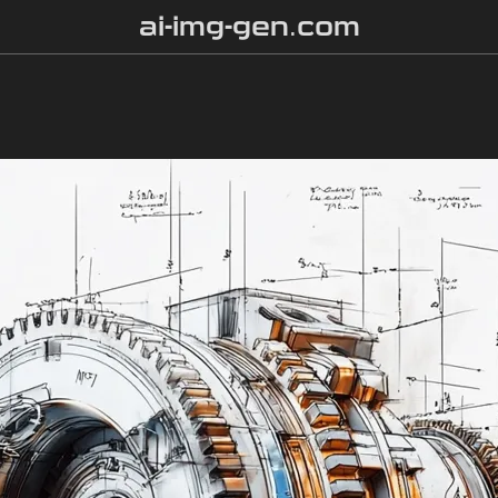
ai-img-gen.com