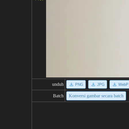
unduh
PNG
JPG
WebP
Batch
Konversi gambar secara batch