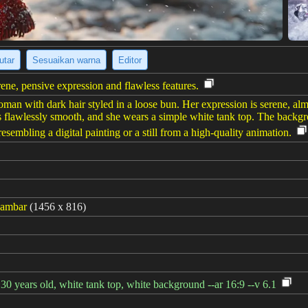
utar
Sesuaikan warna
Editor
ene, pensive expression and flawless features.
oman with dark hair styled in a loose bun. Her expression is serene, al
n is flawlessly smooth, and she wears a simple white tank top. The backg
 resembling a digital painting or a still from a high-quality animation.
gambar
(1456 x 816)
30 years old, white tank top, white background --ar 16:9 --v 6.1