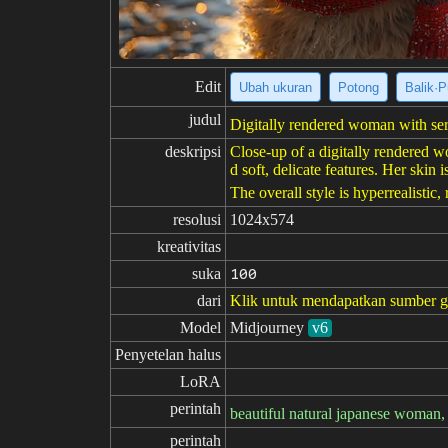
Edit
Ubah ukuran
Potong
Balik·P
judul
Digitally rendered woman with ser
deskripsi
Close-up of a digitally rendered w
d soft, delicate features. Her ski
The overall style is hyperrealistic,
resolusi
1024x574
kreativitas
suka
100
dari
Klik untuk mendapatkan sumber 
Model
Midjourney
v6
Penyetelan halus
LoRA
perintah
beautiful natural japanese woman, 
perintah
