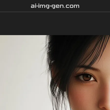
ai-img-gen.com