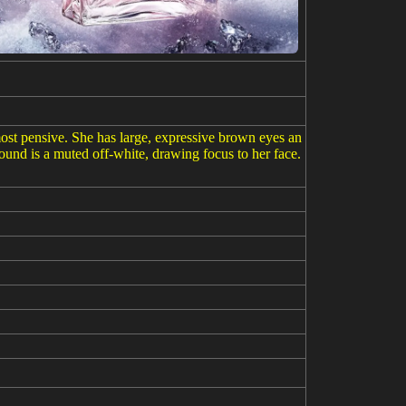
most pensive. She has large, expressive brown eyes an
round is a muted off-white, drawing focus to her face.