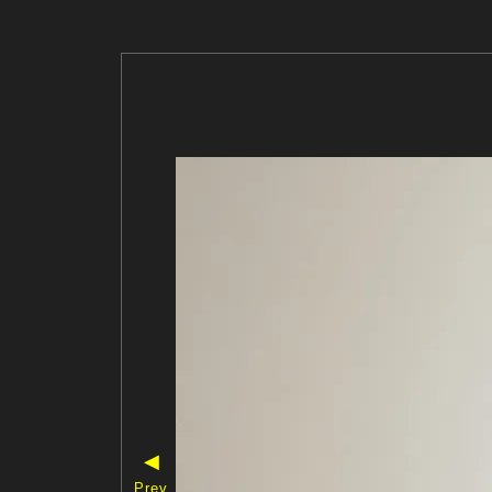
◀
Prev