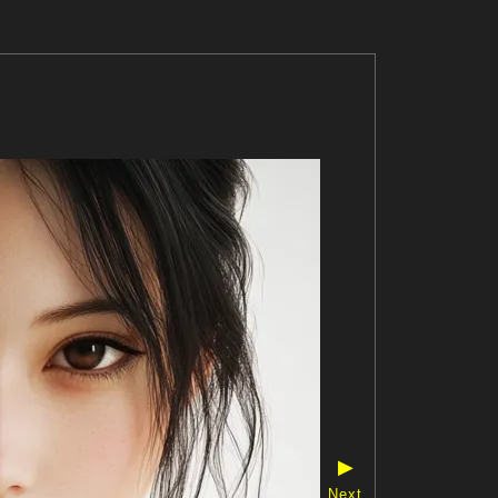
▶
Next