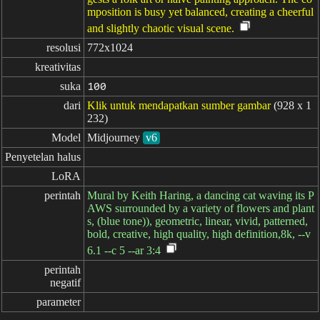
mposition is busy yet balanced, creating a cheerful
and slightly chaotic visual scene.
resolusi
772x1024
kreativitas
suka
100
dari
Klik untuk mendapatkan sumber gambar
(928 x 1
232)
Model
Midjourney
v6
Penyetelan halus
LoRA
perintah
Mural by Keith Haring, a dancing cat waving its P
AWS surrounded by a variety of flowers and plant
s, (blue tone)), geometric, linear, vivid, patterned,
bold, creative, high quality, high definition,8k, --v
6.1 --c 5 --ar 3:4
perintah

negatif
parameter