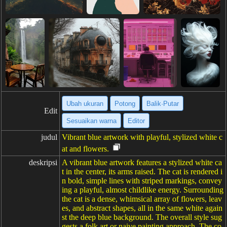
Ubah ukuran
Potong
Balik·Putar
Edit
Sesuaikan warna
Editor
judul
Vibrant blue artwork with playful, stylized white c
at and flowers.
deskripsi
A vibrant blue artwork features a stylized white ca
t in the center, its arms raised. The cat is rendered i
n bold, simple lines with striped markings, convey
ing a playful, almost childlike energy. Surrounding
the cat is a dense, whimsical array of flowers, leav
es, and abstract shapes, all in the same white again
st the deep blue background. The overall style sug
gests a folk art or naive painting approach. The co