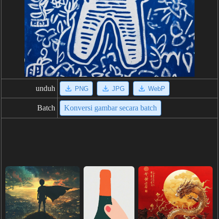
unduh
PNG
JPG
WebP
Batch
Konversi gambar secara batch