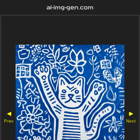
ai-img-gen.com
◀
▶
Prev
Next