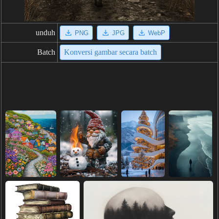
unduh
PNG
JPG
WebP
Batch
Konversi gambar secara batch