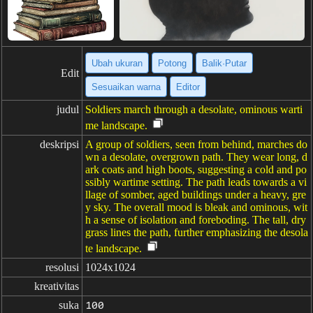
Ubah ukuran
Potong
Balik·Putar
Edit
Sesuaikan warna
Editor
judul
Soldiers march through a desolate, ominous warti
me landscape.
deskripsi
A group of soldiers, seen from behind, marches do
wn a desolate, overgrown path. They wear long, d
ark coats and high boots, suggesting a cold and po
ssibly wartime setting. The path leads towards a vi
llage of somber, aged buildings under a heavy, gre
y sky. The overall mood is bleak and ominous, wit
h a sense of isolation and foreboding. The tall, dry
grass lines the path, further emphasizing the desola
te landscape.
resolusi
1024x1024
kreativitas
suka
100