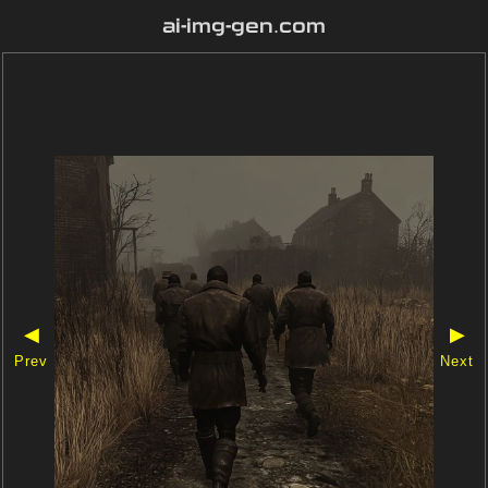
ai-img-gen.com
◀
▶
Prev
Next