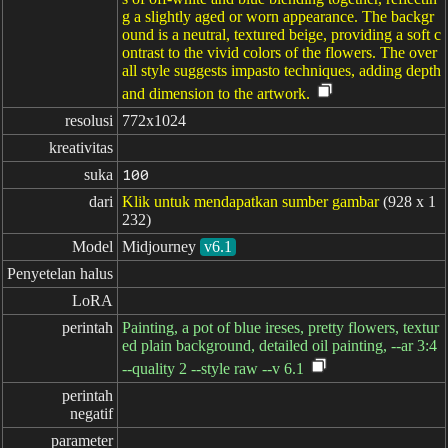
g a slightly aged or worn appearance. The backgr
ound is a neutral, textured beige, providing a soft c
ontrast to the vivid colors of the flowers. The over
all style suggests impasto techniques, adding depth
and dimension to the artwork.
resolusi
772x1024
kreativitas
suka
100
dari
Klik untuk mendapatkan sumber gambar
(928 x 1
232)
Model
Midjourney
v6.1
Penyetelan halus
LoRA
perintah
Painting, a pot of blue ireses, pretty flowers, textur
ed plain background, detailed oil painting, --ar 3:4
--quality 2 --style raw --v 6.1
perintah

negatif
parameter