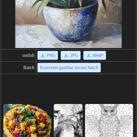
unduh
PNG
JPG
WebP
Batch
Konversi gambar secara batch