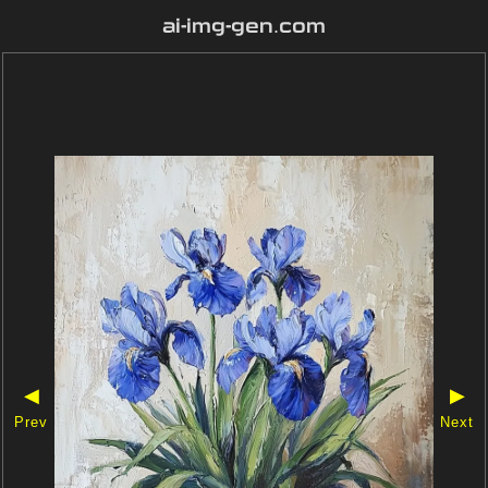
ai-img-gen.com
◀
▶
Prev
Next