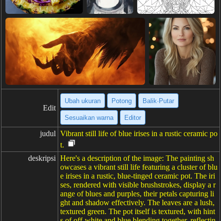
Ubah ukuran
Potong
Balik·Putar
Edit
Sesuaikan warna
Editor
judul
Vibrant still life of blue irises in a rustic ceramic po
t.
deskripsi
Here's a description of the image: The painting sh
owcases a vibrant still life featuring a cluster of blu
e irises in a rustic, blue-tinged ceramic pot. The iri
ses, rendered with visible brushstrokes, display a r
ange of blues and purples, their petals capturing li
ght and shadow effectively. The leaves are a lush,
textured green. The pot itself is textured, with hint
s of off-white and blue blending together, reflectin