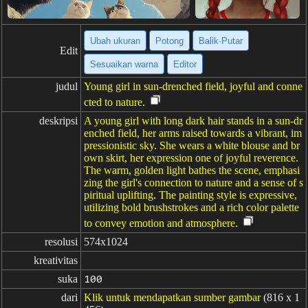
Ubah ukuran
Potong
Balik·Putar
Edit
Sesuaikan warna
Editor
judul
Young girl in sun-drenched field, joyful and conne
cted to nature.
deskripsi
A young girl with long dark hair stands in a sun-dr
enched field, her arms raised towards a vibrant, im
pressionistic sky. She wears a white blouse and br
own skirt, her expression one of joyful reverence.
The warm, golden light bathes the scene, emphasi
zing the girl's connection to nature and a sense of s
piritual uplifting. The painting style is expressive,
utilizing bold brushstrokes and a rich color palette
to convey emotion and atmosphere.
resolusi
574x1024
kreativitas
suka
100
dari
Klik untuk mendapatkan sumber gambar
(816 x 1