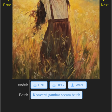
Prev
Next
unduh
PNG
JPG
WebP
Batch
Konversi gambar secara batch