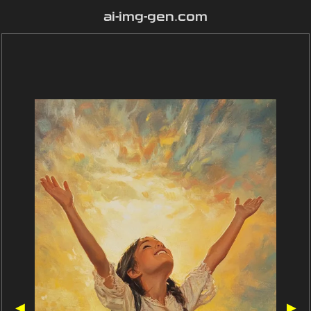
ai-img-gen.com
◀
▶