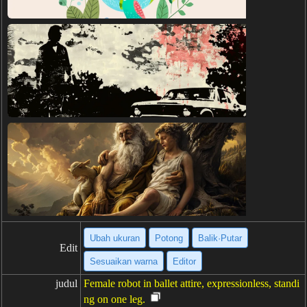
Ubah ukuran
Potong
Balik·Putar
Edit
Sesuaikan warna
Editor
judul
Female robot in ballet attire, expressionless, standi
ng on one leg.