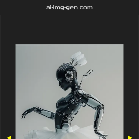
ai-img-gen.com
◀
▶