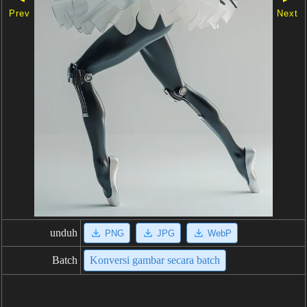
Prev
Next
unduh
PNG
JPG
WebP
Batch
Konversi gambar secara batch