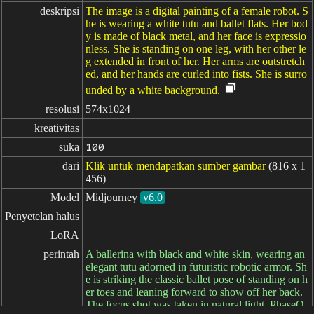
deskripsi
The image is a digital painting of a female robot. S
he is wearing a white tutu and ballet flats. Her bod
y is made of black metal, and her face is expressio
nless. She is standing on one leg, with her other le
g extended in front of her. Her arms are outstretch
ed, and her hands are curled into fists. She is surro
unded by a white background.
resolusi
574x1024
kreativitas
suka
100
dari
Klik untuk mendapatkan sumber gambar
(816 x 1
456)
Model
Midjourney
v6.0
Penyetelan halus
LoRA
perintah
A ballerina with black and white skin, wearing an
elegant tutu adorned in futuristic robotic armor. Sh
e is striking the classic ballet pose of standing on h
er toes and leaning forward to show off her back.
The focus shot was taken in natural light. PhaseO