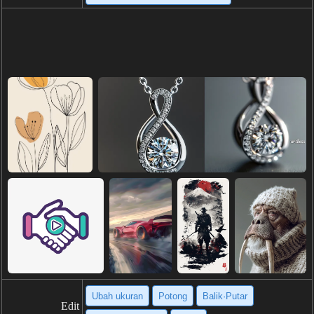
Ubah ukuran
Potong
Balik·Putar
Edit