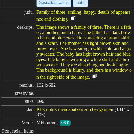
Sesuaikan warna
Editor
judul
Family of three, smiling, happy, details of appeara
nce and clothing.
deskripsi
The image shows a family of three. There is a fath
er, a mother, and a baby. The father has dark brow
n hair and blue eyes. He is wearing a brown shirt
and a scarf. The mother has light brown skin and
brown eyes. She is wearing a white shirt and a gra
y sweater. The baby has light brown hair and blue
eyes. The baby is wearing a white shirt and a bro
wn sweater. They are all smiling and look happy.
The background is blurry, and there is a window o
n the right side of the image.
resolusi
1024x682
kreativitas
suka
100
dari
Klik untuk mendapatkan sumber gambar
(1344 x
896)
Model
Midjourney
v6.0
Penyetelan halus