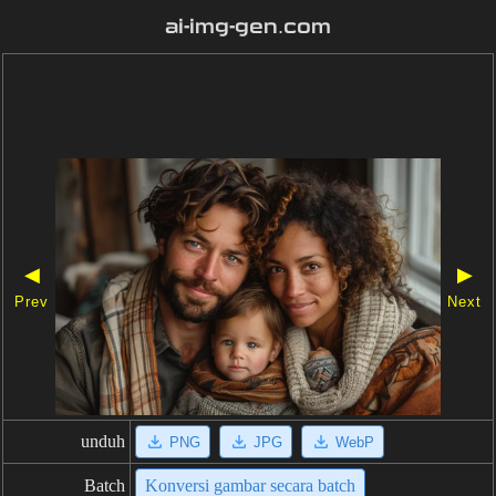
ai-img-gen.com
◀
▶
Prev
Next
unduh
PNG
JPG
WebP
Batch
Konversi gambar secara batch