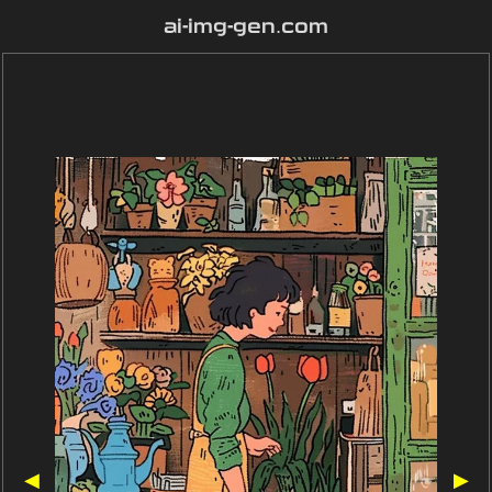
ai-img-gen.com
◀
▶