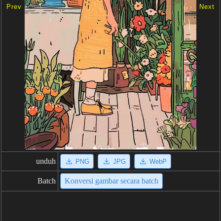
Prev
Next
unduh
PNG
JPG
WebP
Batch
Konversi gambar secara batch