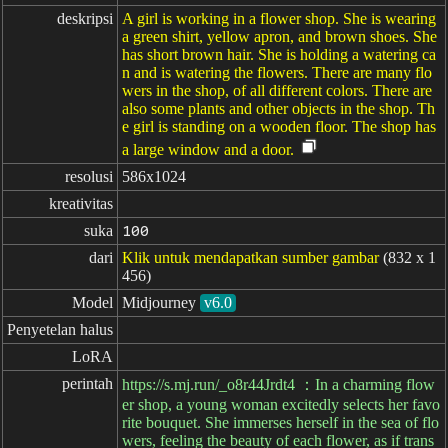
deskripsi
A girl is working in a flower shop. She is wearing
a green shirt, yellow apron, and brown shoes. She
has short brown hair. She is holding a watering ca
n and is watering the flowers. There are many flo
wers in the shop, of all different colors. There are
also some plants and other objects in the shop. Th
e girl is standing on a wooden floor. The shop has
a large window and a door.
resolusi
586x1024
kreativitas
suka
100
dari
Klik untuk mendapatkan sumber gambar
(832 x 1
456)
Model
Midjourney
v6.0
Penyetelan halus
LoRA
perintah
https://s.mj.run/_o8r44Jrdt4 ：In a charming flow
er shop, a young woman excitedly selects her favo
rite bouquet. She immerses herself in the sea of flo
wers, feeling the beauty of each flower, as if trans