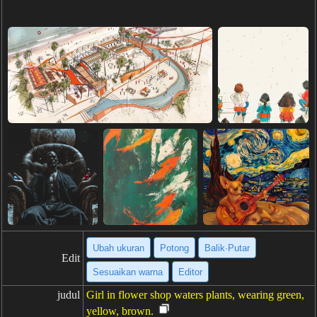
Ubah ukuran
Potong
Balik·Putar
Edit
Sesuaikan warna
Editor
judul
Girl in flower shop waters plants, wearing green,
yellow, brown.